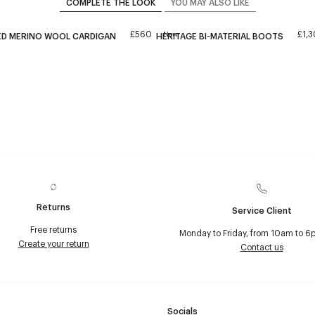
COMPLETE THE LOOK
YOU MAY ALSO LIKE
£560
£1,
New
ED MERINO WOOL CARDIGAN
HERITAGE BI-MATERIAL BOOTS
Returns
Service Client
Free returns
Monday to Friday, from 10am to 6
Create your return
Contact us
Socials