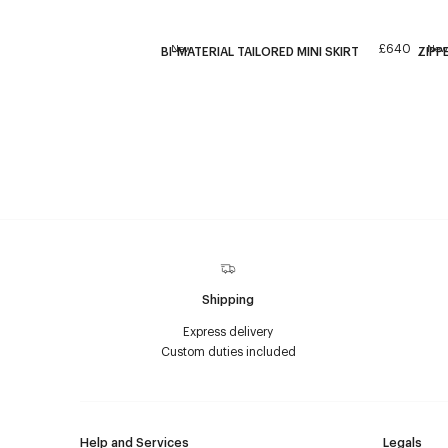
£640
New
New
BI-MATERIAL TAILORED MINI SKIRT
ZIPP
Shipping
Express delivery
Custom duties included
Help and Services
Legals