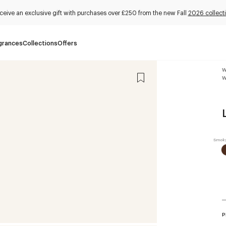
ceive an exclusive gift with purchases over £250 from the new Fall
2026 collect
grances
Collections
Offers
W
W
P