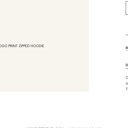
P
R
D
C
o
T