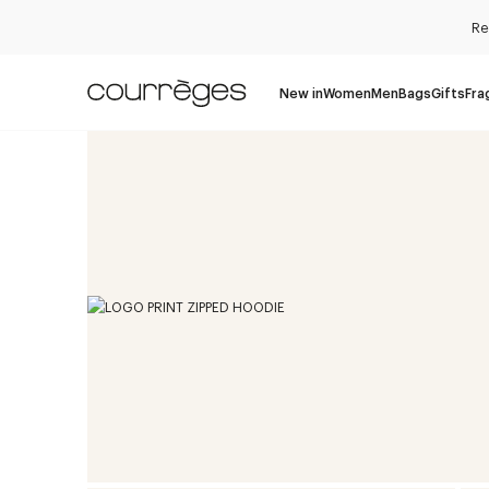
Re
New in
Women
Men
Bags
Gifts
Fra