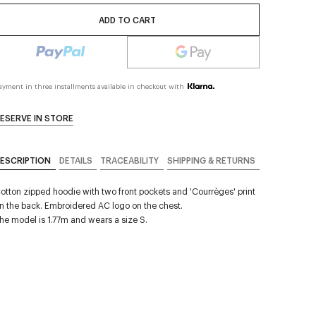
ADD TO CART
ayment in three installments available in checkout with
ESERVE IN STORE
ESCRIPTION
DETAILS
TRACEABILITY
SHIPPING & RETURNS
otton zipped hoodie with two front pockets and 'Courrèges' print
n the back. Embroidered AC logo on the chest.
he model is 1.77m and wears a size S.