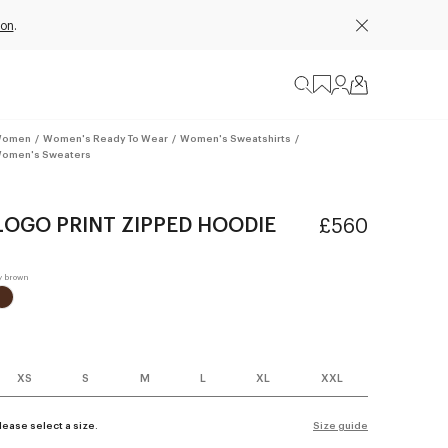
ion
.
omen
/
Women's Ready To Wear
/
Women's Sweatshirts
/
omen's Sweaters
LOGO PRINT ZIPPED HOODIE
£560
XS
S
M
L
XL
XXL
lease select a size.
Size guide