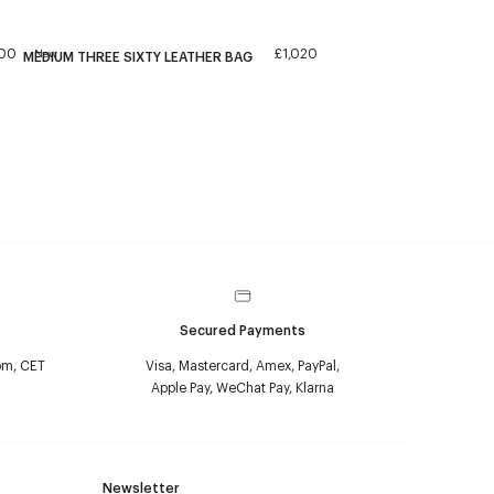
300
£1,020
New
MEDIUM THREE SIXTY LEATHER BAG
Secured Payments
pm, CET
Visa, Mastercard, Amex, PayPal,
Apple Pay, WeChat Pay, Klarna
Newsletter