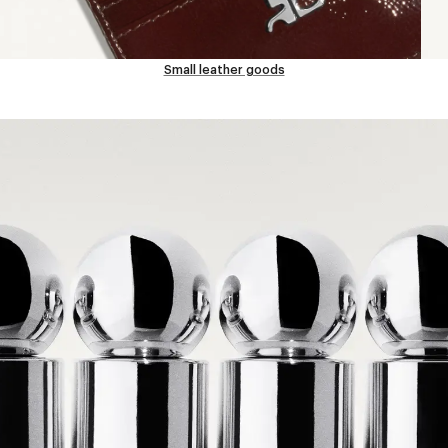
Small leather goods