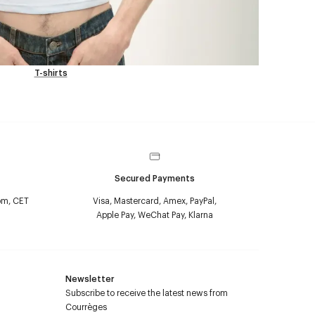
T-shirts
Secured Payments
pm, CET
Visa, Mastercard, Amex, PayPal,
Apple Pay, WeChat Pay, Klarna
Newsletter
Subscribe to receive the latest news from
Courrèges