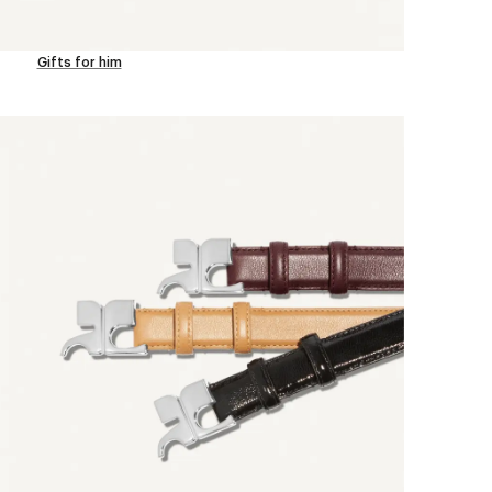
Gifts for him