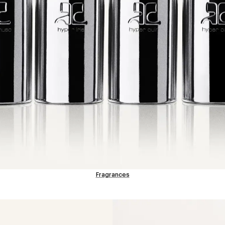
Fragrances