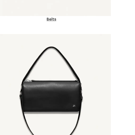
Belts