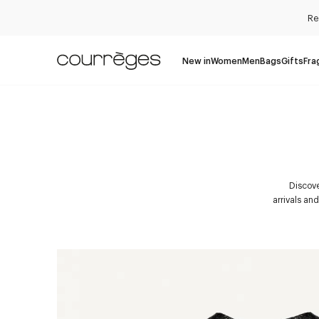
Re
New in
Women
Men
Bags
Gifts
Fra
Discove
arrivals an