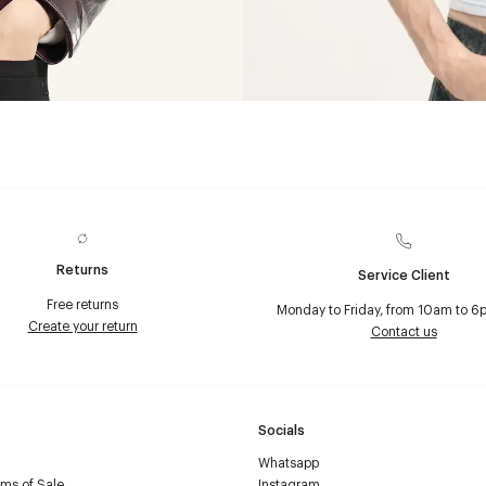
Returns
Service Client
Free returns
Monday to Friday, from 10am to 6
Create your return
Contact us
Socials
Whatsapp
ms of Sale
Instagram