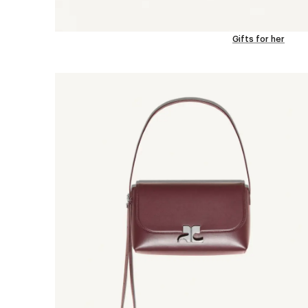
Gifts for her