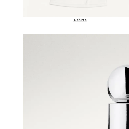
T-shirts