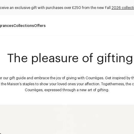
ceive an exclusive gift with purchases over £250 from the new Fall
2026 collect
grances
Collections
Offers
The pleasure of gifting
r our gift guide and embrace the joy of giving with Courrèges. Get inspired by t
d the Maison’s staples to show your loved ones your affection. Togetherness, the c
Courrèges, expressed through a new art of gifting.