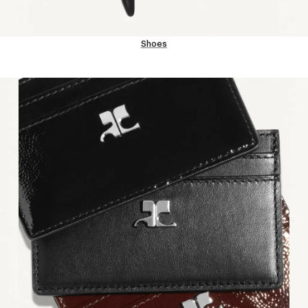
Shoes