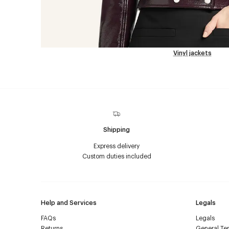
Vinyl jackets
Shipping
Express delivery
Custom duties included
Help and Services
Legals
FAQs
Legals
Returns
General Ter