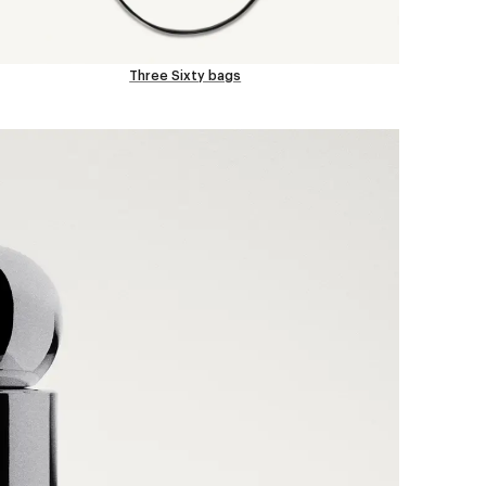
Three Sixty bags