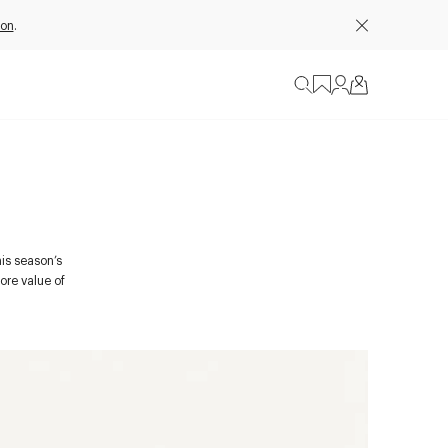
ion
.
his season’s
ore value of