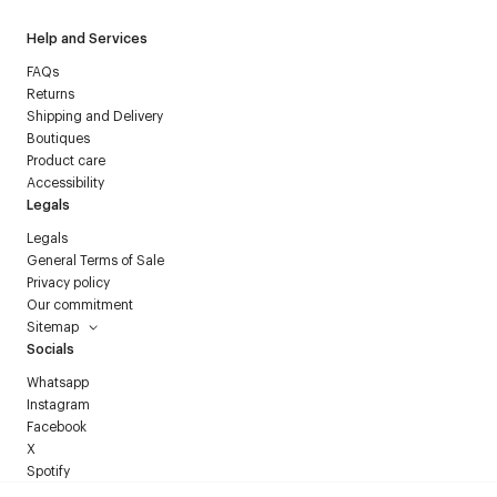
Help and Services
FAQs
Returns
Shipping and Delivery
Boutiques
Product care
Accessibility
Legals
Legals
General Terms of Sale
Privacy policy
Our commitment
Sitemap
Socials
Whatsapp
Instagram
Facebook
X
Spotify