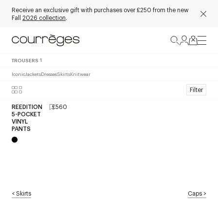
Receive an exclusive gift with purchases over £250 from the new
Fall
2026 collection
.
TROUSERS
1
Iconic
Jackets
Dresses
Skirts
Knitwear
Filter
REEDITION
£560
5-POCKET
VINYL
PANTS
<
Skirts
Caps
>