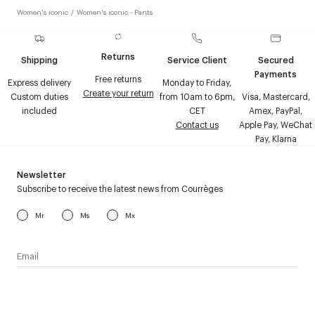
Women's iconic
/
Women's iconic - Pants
Returns
Shipping
Service Client
Secured
Payments
Free returns
Express delivery
Monday to Friday,
Create your return
Custom duties
from 10am to 6pm,
Visa, Mastercard,
included
CET
Amex, PayPal,
Contact us
Apple Pay, WeChat
Pay, Klarna
Newsletter
Subscribe to receive the latest news from Courrèges
Mr
Ms
Mx
I have read the
personal data policy
and I agree to receive
Courrèges newsletter.