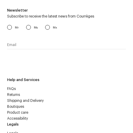
Newsletter
Subscribe to receive the latest news from Courrèges
Mr
Ms
Mx
I have read the
personal data policy
and I agree to receive
Courrèges newsletter.
Help and Services
FAQs
Returns
Shipping and Delivery
Boutiques
Product care
Accessibility
Legals