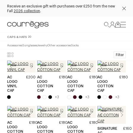
Receive an exclusive gift with purchases over £250 from the new
Fall
2026 collection
.
CAPS & HATS
20
Accessories
Sunglasses
Jewelry
Other accessories
Socks
Filter
New
New
New
New
AC
£200
AC
£180
AC
£180
AC
£180
LOGO
LOGO
LOGO
LOGO
VINYL
COTTON
COTTON
COTTON
CAP
CAP
CAP
CAP
+
3
+
3
+
3
New
New
New
New
AC
£180
AC
£180
AC
£180
LOGO
LOGO
LOGO
SIGNATURE
£160
COTTON
COTTON
COTTON
AC