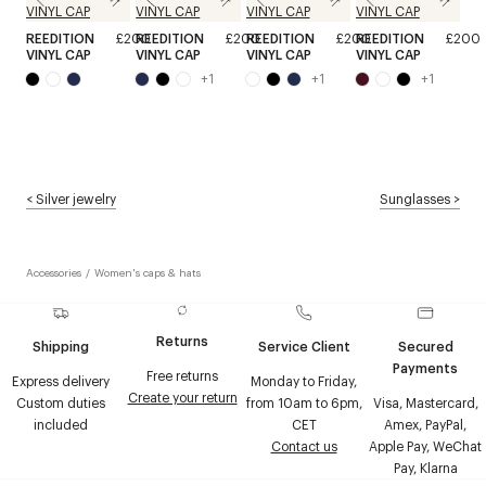
REEDITION
£200
REEDITION
£200
REEDITION
£200
REEDITION
£200
VINYL CAP
VINYL CAP
VINYL CAP
VINYL CAP
+
1
+
1
+
1
<
Silver jewelry
Sunglasses
>
Accessories
/
Women's caps & hats
Returns
Shipping
Service Client
Secured
Payments
Free returns
Express delivery
Monday to Friday,
Create your return
Custom duties
from 10am to 6pm,
Visa, Mastercard,
included
CET
Amex, PayPal,
Contact us
Apple Pay, WeChat
Pay, Klarna