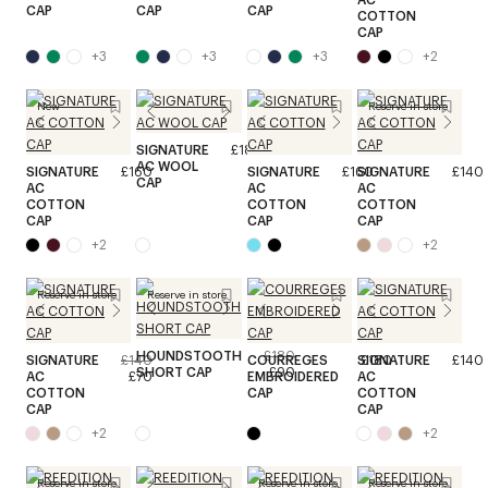
CAP
CAP
CAP
COTTON
CAP
+
3
+
3
+
3
+
2
New
Reserve in store
SIGNATURE
£180
AC WOOL
SIGNATURE
£160
SIGNATURE
£160
SIGNATURE
£140
CAP
AC
AC
AC
COTTON
COTTON
COTTON
CAP
CAP
CAP
+
2
+
2
Reserve in store
Reserve in store
HOUNDSTOOTH
£180
SIGNATURE
£140
COURREGES
SIGNATURE
£180
£140
SHORT CAP
£90
AC
£70
EMBROIDERED
AC
COTTON
CAP
COTTON
CAP
CAP
+
2
+
2
Reserve in store
Reserve in store
Reserve in store