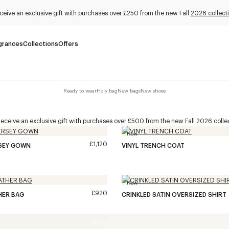
ceive an exclusive gift with purchases over £250 from the new Fall
2026 collect
grances
Collections
Offers
Ready to wear
Holy bag
New bags
New shoes
eceive an exclusive gift with purchases over £500 from the new Fall 2026 collec
New
£1,120
RSEY GOWN
VINYL TRENCH COAT
New
£920
HER BAG
CRINKLED SATIN OVERSIZED SHIRT