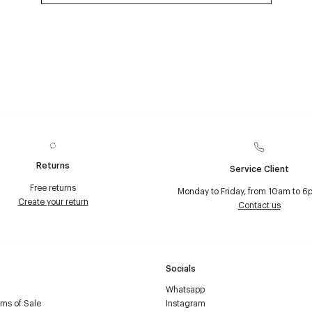
Returns
Service Client
Free returns
Monday to Friday, from 10am to 6
Create your return
Contact us
Socials
Whatsapp
ms of Sale
Instagram