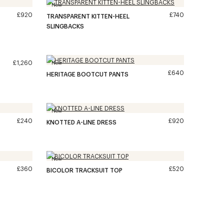
New
£920
£740
TRANSPARENT KITTEN-HEEL
SLINGBACKS
£1,260
New
£640
HERITAGE BOOTCUT PANTS
New
£240
£920
KNOTTED A-LINE DRESS
New
£360
£520
BICOLOR TRACKSUIT TOP