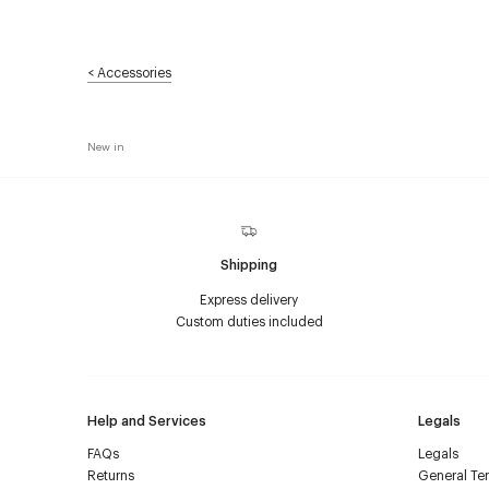
<
Accessories
New in
Shipping
Express delivery
Custom duties included
Help and Services
Legals
FAQs
Legals
Returns
General Ter