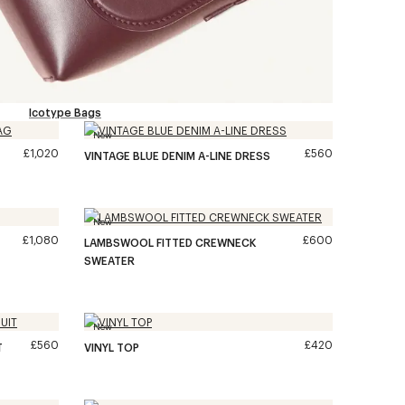
Icotype Bags
New
£1,020
£560
VINTAGE BLUE DENIM A-LINE DRESS
New
£1,080
£600
LAMBSWOOL FITTED CREWNECK
SWEATER
New
£560
£420
T
VINYL TOP