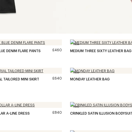
New
£460
LUE DENIM FLARE PANTS
MEDIUM THREE SIXTY LEATHER BAG
New
£640
L TAILORED MINI SKIRT
MONDAY LEATHER BAG
New
£840
LAR A-LINE DRESS
CRINKLED SATIN ILLUSION BODYSUI