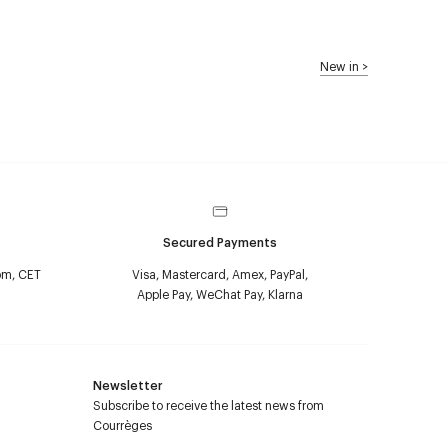
New in
>
Secured Payments
pm, CET
Visa, Mastercard, Amex, PayPal,
Apple Pay, WeChat Pay, Klarna
Newsletter
Subscribe to receive the latest news from
Courrèges