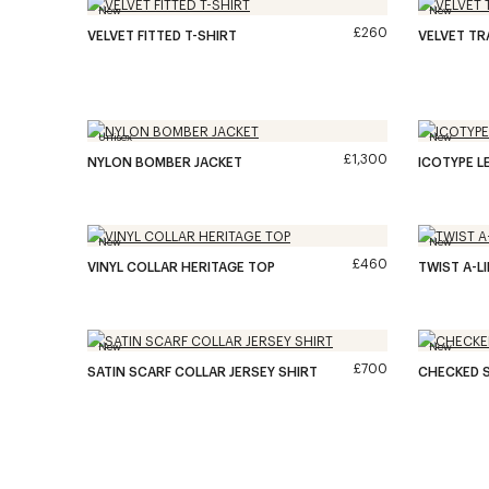
New
New
£260
VELVET FITTED T-SHIRT
VELVET T
Unisex
New
£1,300
NYLON BOMBER JACKET
ICOTYPE L
New
New
£460
VINYL COLLAR HERITAGE TOP
TWIST A-L
New
New
£700
SATIN SCARF COLLAR JERSEY SHIRT
CHECKED S