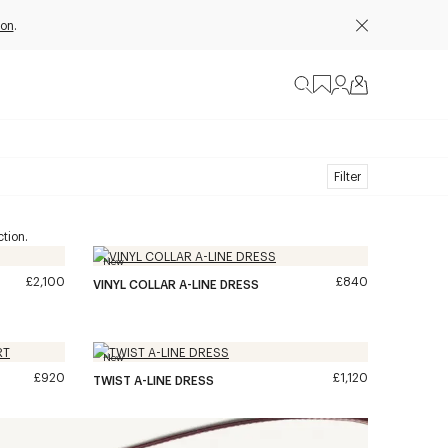
ion
.
Filter
tion.
New
£2,100
£840
VINYL COLLAR A-LINE DRESS
New
£920
£1,120
TWIST A-LINE DRESS