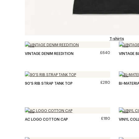
T-shirts
New
New
£640
VINTAGE DENIM REEDITION
VINTAGE B
New
£280
90'S RIB STRAP TANK TOP
BI-MATERIA
New
New
£180
AC LOGO COTTON CAP
VINYL COL