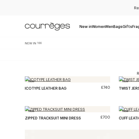
Re
New in
Women
Men
Bags
Gifts
Fra
NEW IN
166
R
New
New
£740
ICOTYPE LEATHER BAG
TWIST JE
New
New
£700
ZIPPED TRACKSUIT MINI DRESS
CUFF LEAT