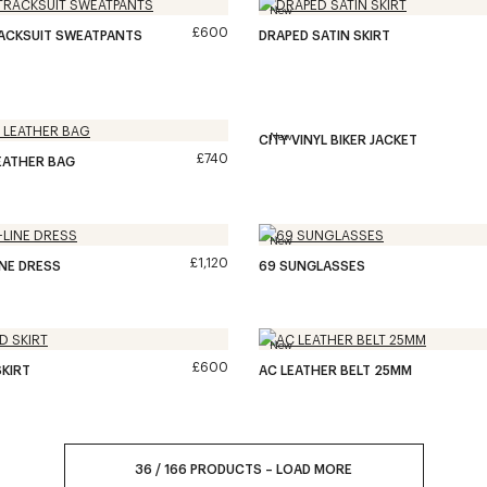
New
£600
RACKSUIT SWEATPANTS
DRAPED SATIN SKIRT
New
CITY VINYL BIKER JACKET
£740
EATHER BAG
New
£1,120
INE DRESS
69 SUNGLASSES
New
£600
KIRT
AC LEATHER BELT 25MM
36
/
166
PRODUCTS
–
LOAD MORE