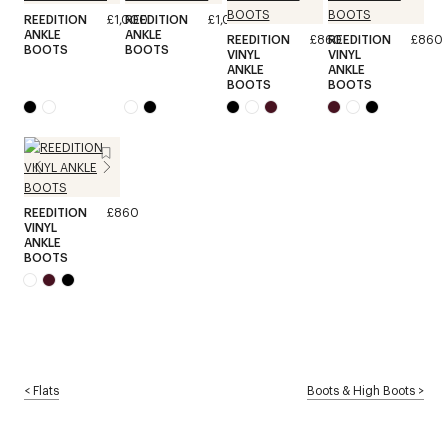
REEDITION
£1,000
REEDITION
£1,000
ANKLE
ANKLE
REEDITION
£860
REEDITION
£860
BOOTS
BOOTS
VINYL
VINYL
ANKLE
ANKLE
BOOTS
BOOTS
REEDITION
£860
VINYL
ANKLE
BOOTS
<
Flats
Boots & High Boots
>