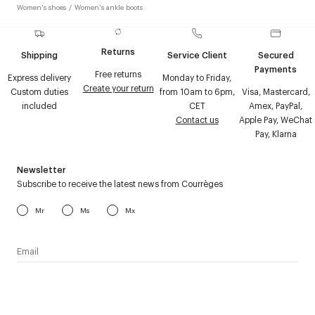
Women's shoes
/
Women's ankle boots
Returns
Shipping
Service Client
Secured
Payments
Free returns
Express delivery
Monday to Friday,
Create your return
Custom duties
from 10am to 6pm,
Visa, Mastercard,
included
CET
Amex, PayPal,
Contact us
Apple Pay, WeChat
Pay, Klarna
Newsletter
Subscribe to receive the latest news from Courrèges
Mr
Ms
Mx
I have read the
personal data policy
and I agree to receive
Courrèges newsletter.