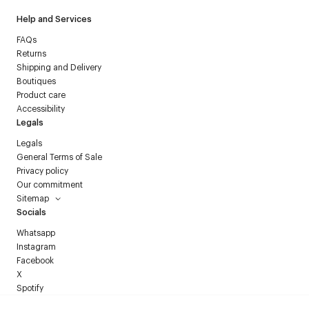
Help and Services
FAQs
Returns
Shipping and Delivery
Boutiques
Product care
Accessibility
Legals
Legals
General Terms of Sale
Privacy policy
Our commitment
Sitemap
Socials
Whatsapp
Instagram
Facebook
X
Spotify