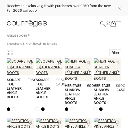
Receive an exclusive gift with purchases over £250 from the new
Fall
2026 collection
.
ANKLE BOOTS
9
Shoes
Boots & High Boots
Flats
Sandals
Filter
SQUARE
£960
SQUARE
£960
TOE
TOE
£480
HERITAGE
£900
HERITAGE
£900
LEATHER
LEATHER
SHADOW
SHADOW
£450
ANKLE
ANKLE
LEATHER
LEATHER
BOOTS
BOOTS
ANKLE
ANKLE
BOOTS
BOOTS
Reserve in store