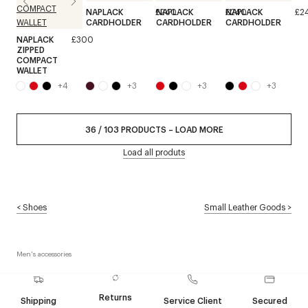
NAPLACK
£240
NAPLACK
£240
NAPLACK
£2
CARDHOLDER
CARDHOLDER
CARDHOLDER
NAPLACK
£300
ZIPPED
COMPACT
WALLET
+
4
+
3
+
3
+
3
36
/
103
PRODUCTS
–
LOAD MORE
Load all produts
<
Shoes
Small Leather Goods
>
Men's accessories
Returns
Shipping
Service Client
Secured