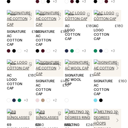
+
3
+
3
+
3
New
New
New
New
AC
£180
AC
£180
LOGO
LOGO
SIGNATURE
£160
SIGNATURE
£160
COTTON
COTTON
AC
AC
CAP
CAP
COTTON
COTTON
CAP
CAP
+
2
+
2
+
3
+
3
New
Reserve in store
AC
£180
SIGNATURE
£180
LOGO
AC WOOL
SIGNATURE
£140
SIGNATURE
£160
COTTON
CAP
AC
£70
AC
CAP
COTTON
COTTON
CAP
CAP
+
3
+
2
New
New
69
£240
69
£240
MELTING
£240