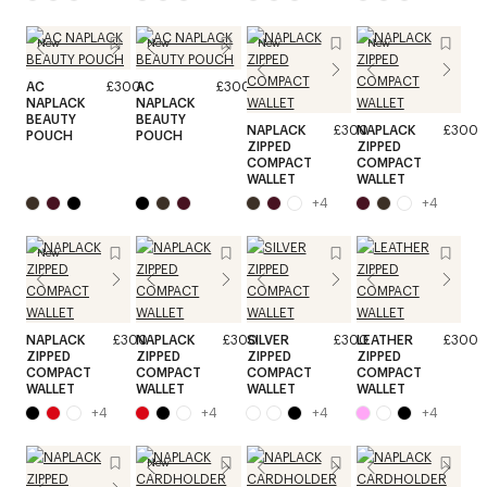
New
New
New
New
AC
£300
AC
£300
NAPLACK
NAPLACK
BEAUTY
BEAUTY
NAPLACK
£300
NAPLACK
£300
POUCH
POUCH
ZIPPED
ZIPPED
COMPACT
COMPACT
WALLET
WALLET
+
4
+
4
New
NAPLACK
£300
NAPLACK
£300
SILVER
£300
LEATHER
£300
ZIPPED
ZIPPED
ZIPPED
ZIPPED
COMPACT
COMPACT
COMPACT
COMPACT
WALLET
WALLET
WALLET
WALLET
+
4
+
4
+
4
+
4
New