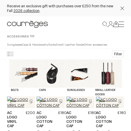
Receive an exclusive gift with purchases over £250 from the new
Fall
2026 collection
.
ACCESSORIES
103
Sunglasses
Caps & Hats
Jewelry
Socks
Small Leather Goods
Other accessories
Filter
BELTS
CAPS
SUNGLASSES
SMALL LEATHER
GOODS
New
New
New
New
AC
£200
AC
£180
AC
£180
AC
£180
LOGO
LOGO
LOGO
LOGO
VINYL
COTTON
COTTON
COTTON
CAP
CAP
CAP
CAP