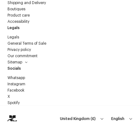
Shipping and Delivery
Boutiques
Product care
Accessibility
Legals
Legals
General Terms of Sale
Privacy policy
Our commitment
Sitemap
Socials
Whatsapp
Instagram
Facebook
X
Spotify
United Kingdom
(
£
)
English