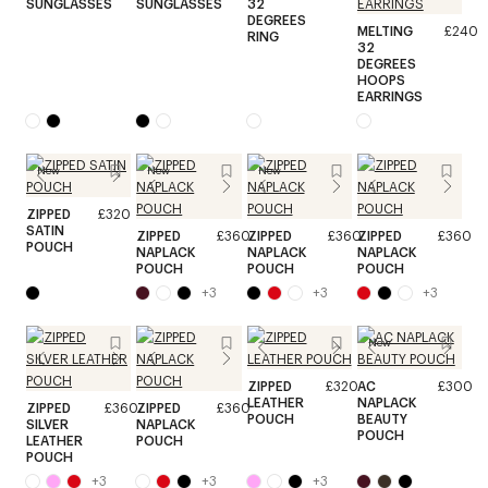
SUNGLASSES
SUNGLASSES
32
DEGREES
MELTING
£240
RING
32
DEGREES
HOOPS
EARRINGS
New
New
New
ZIPPED
£320
SATIN
ZIPPED
£360
ZIPPED
£360
ZIPPED
£360
POUCH
NAPLACK
NAPLACK
NAPLACK
POUCH
POUCH
POUCH
+
3
+
3
+
3
New
ZIPPED
£320
AC
£300
LEATHER
NAPLACK
ZIPPED
£360
ZIPPED
£360
POUCH
BEAUTY
SILVER
NAPLACK
POUCH
LEATHER
POUCH
POUCH
+
3
+
3
+
3