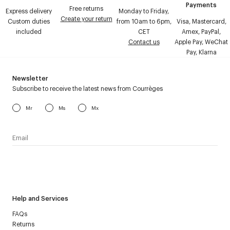
Payments
Free returns
Express delivery
Monday to Friday,
Create your return
Custom duties
from 10am to 6pm,
Visa, Mastercard,
included
CET
Amex, PayPal,
Contact us
Apple Pay, WeChat
Pay, Klarna
Newsletter
Subscribe to receive the latest news from Courrèges
Mr
Ms
Mx
I have read the
personal data policy
and I agree to receive
Courrèges newsletter.
Help and Services
FAQs
Returns