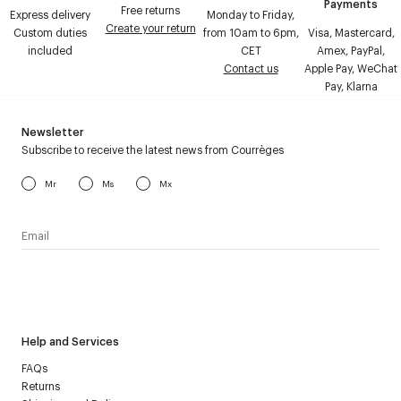
Payments
Free returns
Express delivery
Monday to Friday,
Create your return
Custom duties
from 10am to 6pm,
Visa, Mastercard,
included
CET
Amex, PayPal,
Contact us
Apple Pay, WeChat
Pay, Klarna
Newsletter
Subscribe to receive the latest news from Courrèges
Mr
Ms
Mx
I have read the
personal data policy
and I agree to receive
Courrèges newsletter.
Help and Services
FAQs
Returns