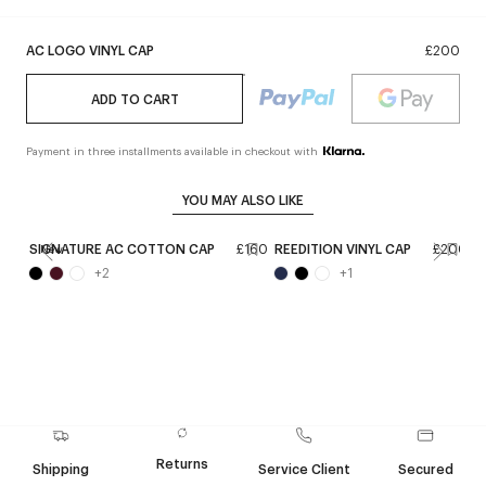
AC LOGO VINYL CAP
£200
ADD TO CART
Payment in three installments available in checkout with
YOU MAY ALSO LIKE
SIGNATURE AC COTTON CAP
£160
REEDITION VINYL CAP
£200
S
New
+
2
+
1
Returns
Shipping
Service Client
Secured