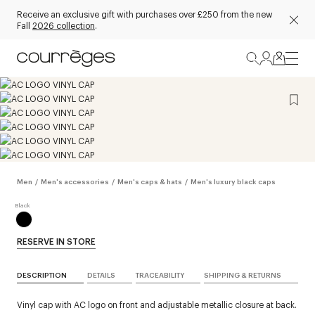
Receive an exclusive gift with purchases over £250 from the new
Fall
2026 collection
.
Men
/
Men's accessories
/
Men's caps & hats
/
Men's luxury black caps
RESERVE IN STORE
DESCRIPTION
DETAILS
TRACEABILITY
SHIPPING & RETURNS
Vinyl cap with AC logo on front and adjustable metallic closure at back.