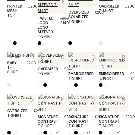
PRINTED
£280
OVERSIZED
£280
MESH
T-SHIRT
OVERSIZED
£280
TOP
SOLARIZED
TWISTED
£280
T-SHIRT
LOGO
£140
LONG
SLEEVED
T-SHIRT
Unisex
BABY
£200
T-
OVERSIZED
£240
SHIRT
T-SHIRT
EMBROIDERED
EMBROIDERED
£200
£2
T-SHIRT
T-SHIRT
£100
£
OVERSIZED
£240
T-SHIRT
SIGNATURE
£200
SIGNATURE
£200
SIGNATURE
£200
CONTRAST
CONTRAST
CONTRAST
T-SHIRT
T-SHIRT
T-SHIRT
+
1
+
1
+
1