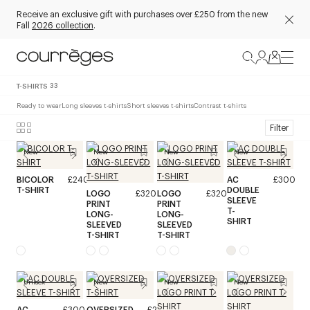
Receive an exclusive gift with purchases over £250 from the new
Fall
2026 collection
.
T-SHIRTS
33
Ready to wear
Long sleeves t-shirts
Short sleeves t-shirts
Contrast t-shirts
Filter
New
New
New
New
BICOLOR
£240
AC
£300
T-SHIRT
DOUBLE
LOGO
£320
LOGO
£320
SLEEVE
PRINT
PRINT
T-
LONG-
LONG-
SHIRT
SLEEVED
SLEEVED
T-SHIRT
T-SHIRT
Unisex
New
New
New
AC
£300
OVERSIZED
£240