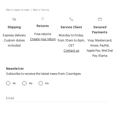
Men's ready to wear
/
Men's T-shirts
Returns
Shipping
Service Client
Secured
Payments
Free returns
Express delivery
Monday to Friday,
Create your return
Custom duties
from 10am to 6pm,
Visa, Mastercard,
included
CET
Amex, PayPal,
Contact us
Apple Pay, WeChat
Pay, Klarna
Newsletter
Subscribe to receive the latest news from Courrèges
Mr
Ms
Mx
I have read the
personal data policy
and I agree to receive
Courrèges newsletter.