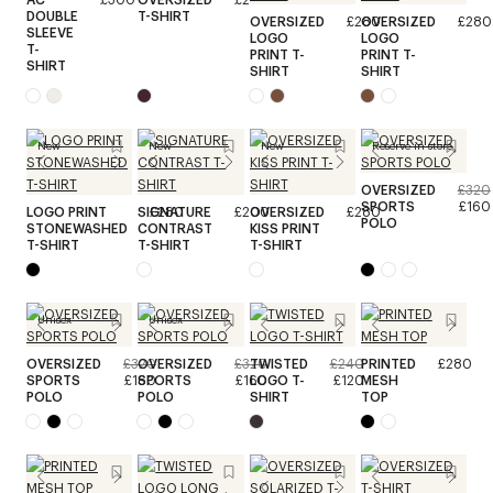
DOUBLE
T-SHIRT
OVERSIZED
£280
OVERSIZED
£280
SLEEVE
LOGO
LOGO
T-
PRINT T-
PRINT T-
SHIRT
SHIRT
SHIRT
New
New
New
Reserve in store
OVERSIZED
£320
SPORTS
£160
LOGO PRINT
SIGNATURE
£280
£200
OVERSIZED
£280
POLO
STONEWASHED
CONTRAST
KISS PRINT
T-SHIRT
T-SHIRT
T-SHIRT
Unisex
Unisex
OVERSIZED
£320
OVERSIZED
£320
TWISTED
£240
PRINTED
£280
SPORTS
£160
SPORTS
£160
LOGO T-
£120
MESH
POLO
POLO
SHIRT
TOP