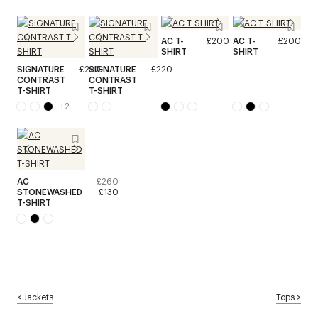
AC T-
£200
AC T-
£200
SHIRT
SHIRT
SIGNATURE
£220
SIGNATURE
£220
CONTRAST
CONTRAST
T-SHIRT
T-SHIRT
+
2
AC
£260
STONEWASHED
£130
T-SHIRT
<
Jackets
Tops
>