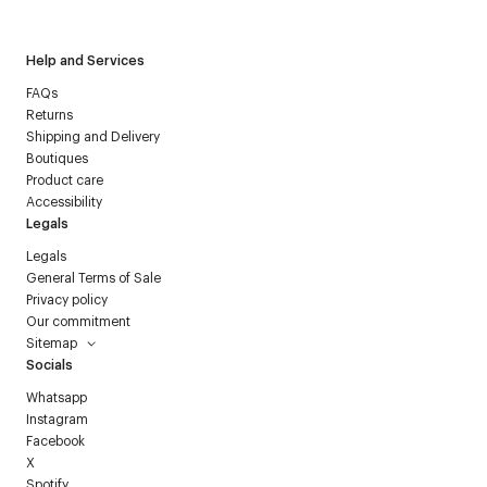
Help and Services
FAQs
Returns
Shipping and Delivery
Boutiques
Product care
Accessibility
Legals
Legals
General Terms of Sale
Privacy policy
Our commitment
Sitemap
Socials
Whatsapp
Instagram
Facebook
X
Spotify