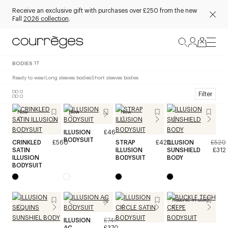
Receive an exclusive gift with purchases over £250 from the new
Fall
2026 collection
.
BODIES
17
Ready to wear
Long sleeves bodies
Short sleeves bodies
Filter
New
New
New
ILLUSION
£460
BODYSUIT
CRINKLED
£560
STRAP
£420
ILLUSION
£520
SATIN
ILLUSION
SUNSHIELD
£312
ILLUSION
BODYSUIT
BODY
BODYSUIT
Reserve in store
ILLUSION
£740
AC
£370