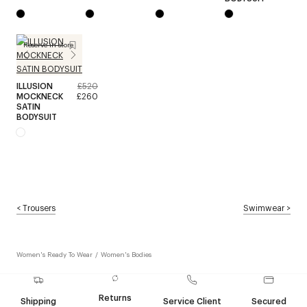
Reserve in store
ILLUSION
£520
MOCKNECK
£260
SATIN
BODYSUIT
<
Trousers
Swimwear
>
Women's Ready To Wear
/
Women's Bodies
Returns
Shipping
Service Client
Secured