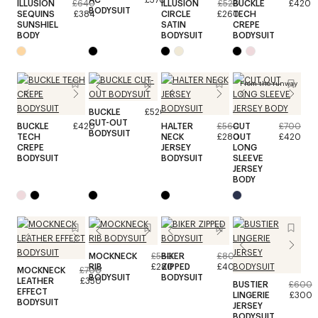
ILLUSION
£640
ILLUSION
£520
BUCKLE
£420
BODYSUIT
SEQUINS
£384
CIRCLE
£260
TECH
SUNSHIEL
SATIN
CREPE
BODY
BODYSUIT
BODYSUIT
From the runway
BUCKLE
£520
CUT-OUT
BUCKLE
£420
HALTER
£560
CUT
£700
BODYSUIT
TECH
NECK
£280
OUT
£420
CREPE
JERSEY
LONG
BODYSUIT
BODYSUIT
SLEEVE
JERSEY
BODY
MOCKNECK
£560
BIKER
£800
RIB
£280
ZIPPED
£400
MOCKNECK
£700
BODYSUIT
BODYSUIT
LEATHER
£350
BUSTIER
£600
EFFECT
LINGERIE
£300
BODYSUIT
JERSEY
BODYSUIT