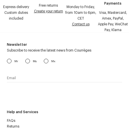
Payments
Free returns
Express delivery
Monday to Friday,
Create your return
Custom duties
from 10am to 6pm,
Visa, Mastercard,
included
CET
Amex, PayPal,
Contact us
Apple Pay, WeChat
Pay, Klarna
Newsletter
Subscribe to receive the latest news from Courrèges
Mr
Ms
Mx
I have read the
personal data policy
and I agree to receive
Courrèges newsletter.
Help and Services
FAQs
Returns