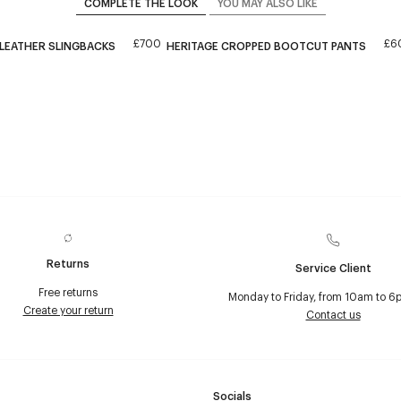
COMPLETE THE LOOK
YOU MAY ALSO LIKE
£700
£6
 LEATHER SLINGBACKS
HERITAGE CROPPED BOOTCUT PANTS
Returns
Service Client
Free returns
Monday to Friday, from 10am to 6
Create your return
Contact us
Socials