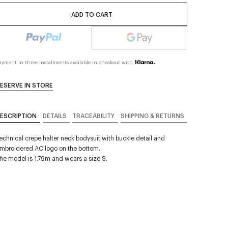
ADD TO CART
ayment in three installments available in checkout with
ESERVE IN STORE
ESCRIPTION
DETAILS
TRACEABILITY
SHIPPING & RETURNS
echnical crepe halter neck bodysuit with buckle detail and
mbroidered AC logo on the bottom.
he model is 1.79m and wears a size S.