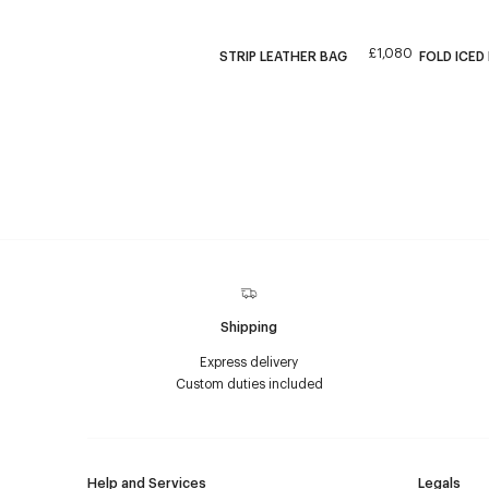
£1,080
STRIP LEATHER BAG
FOLD ICED
Shipping
Express delivery
Custom duties included
Help and Services
Legals