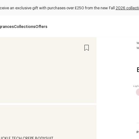
ceive an exclusive gift with purchases over £250 from the new Fall
2026 collect
grances
Collections
Offers
W
W
P