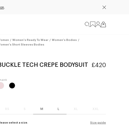
ion
.
omen
/
Women's Ready To Wear
/
Women's Bodies
/
omen's Short Sleeves Bodies
BUCKLE TECH CREPE BODYSUIT
£420
XS
S
M
L
XL
XXL
lease select a size.
Size guide