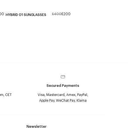
00
£400
£200
HYBRID 01 SUNGLASSES
Secured Payments
pm, CET
Visa, Mastercard, Amex, PayPal,
Apple Pay, WeChat Pay, Klarna
Newsletter