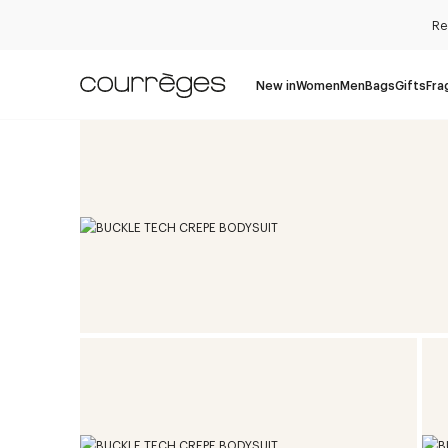
Re
New in
Women
Men
Bags
Gifts
Fra