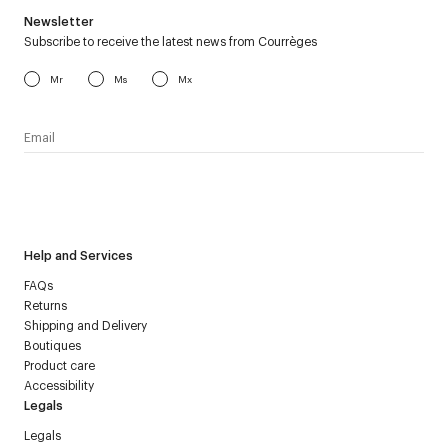
Newsletter
Subscribe to receive the latest news from Courrèges
Mr
Ms
Mx
I have read the
personal data policy
and I agree to receive
Courrèges newsletter.
Help and Services
FAQs
Returns
Shipping and Delivery
Boutiques
Product care
Accessibility
Legals
Legals