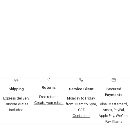
Theme
Returns
Shipping
Service Client
Secured
Payments
Free returns
Express delivery
Monday to Friday,
Create your return
Custom duties
from 10am to 6pm,
Visa, Mastercard,
included
CET
Amex, PayPal,
Contact us
Apple Pay, WeChat
Pay, Klarna