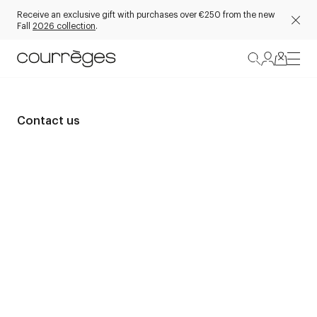
Receive an exclusive gift with purchases over €250 from the new
Fall
2026 collection
.
Contact us