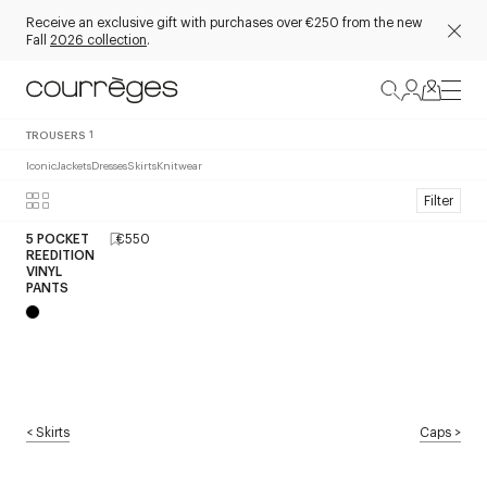
Receive an exclusive gift with purchases over €250 from the new
Fall
2026 collection
.
TROUSERS
1
Iconic
Jackets
Dresses
Skirts
Knitwear
Filter
5 POCKET
€550
REEDITION
VINYL
PANTS
<
Skirts
Caps
>