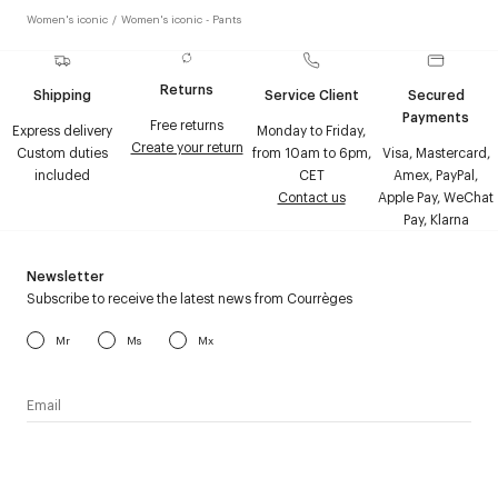
Women's iconic
/
Women's iconic - Pants
Returns
Shipping
Service Client
Secured
Payments
Free returns
Express delivery
Monday to Friday,
Create your return
Custom duties
from 10am to 6pm,
Visa, Mastercard,
included
CET
Amex, PayPal,
Contact us
Apple Pay, WeChat
Pay, Klarna
Newsletter
Subscribe to receive the latest news from Courrèges
Mr
Ms
Mx
I have read the
personal data policy
and I agree to receive
Courrèges newsletter.