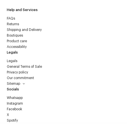
Help and Services
FAQs
Returns
Shipping and Delivery
Boutiques
Product care
Accessibility
Legals
Legals
General Terms of Sale
Privacy policy
Our commitment
Sitemap
Socials
Whatsapp
Instagram
Facebook
X
Spotify