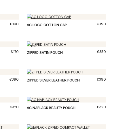
New
€190
€190
AC LOGO COTTON CAP
New
€170
€350
ZIPPED SATIN POUCH
€390
€390
ZIPPED SILVER LEATHER POUCH
New
€320
€320
AC NAPLACK BEAUTY POUCH
New