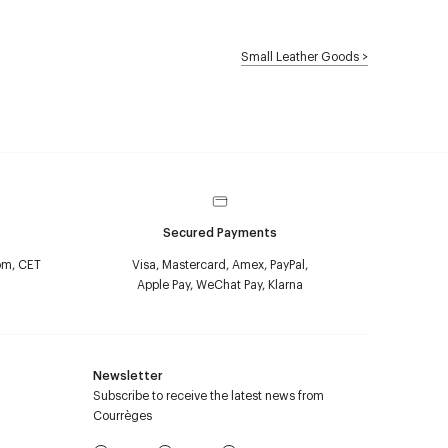
Small Leather Goods
>
Secured Payments
pm, CET
Visa, Mastercard, Amex, PayPal,
Apple Pay, WeChat Pay, Klarna
Newsletter
Subscribe to receive the latest news from
Courrèges