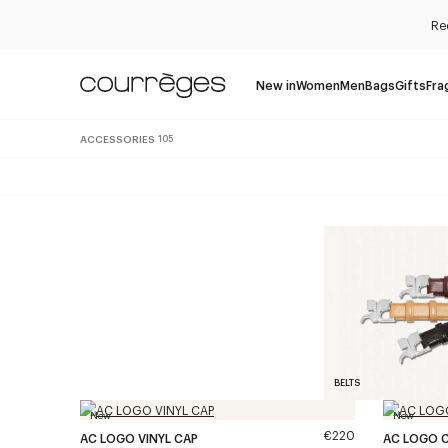
Re
New in
Women
Men
Bags
Gifts
Fra
ACCESSORIES
105
BELTS
New
New
€220
AC LOGO VINYL CAP
AC LOGO 