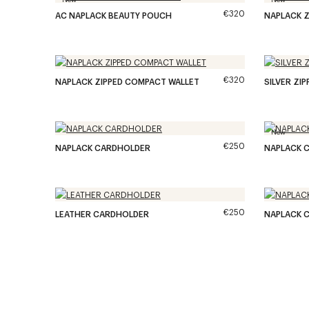
€320
AC NAPLACK BEAUTY POUCH
NAPLACK Z
€320
NAPLACK ZIPPED COMPACT WALLET
SILVER ZI
New
€250
NAPLACK CARDHOLDER
NAPLACK 
€250
LEATHER CARDHOLDER
NAPLACK 