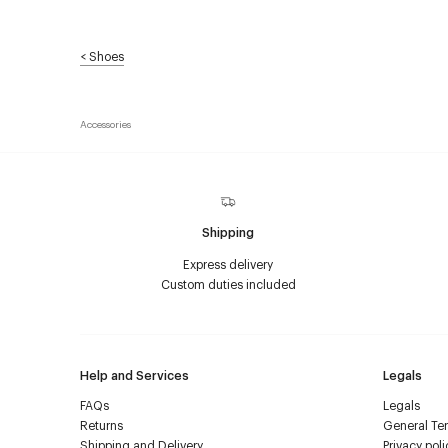
<
Shoes
Accessories
Shipping
Express delivery
Custom duties included
Help and Services
Legals
FAQs
Legals
Returns
General Ter
Shipping and Delivery
Privacy poli