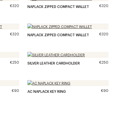
€320
€320
NAPLACK ZIPPED COMPACT WALLET
€320
€320
NAPLACK ZIPPED COMPACT WALLET
€250
€250
SILVER LEATHER CARDHOLDER
€90
€90
AC NAPLACK KEY RING