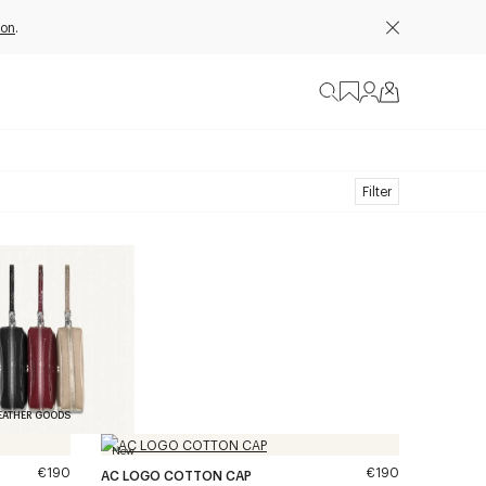
ion
.
Filter
EATHER GOODS
New
€190
€190
AC LOGO COTTON CAP