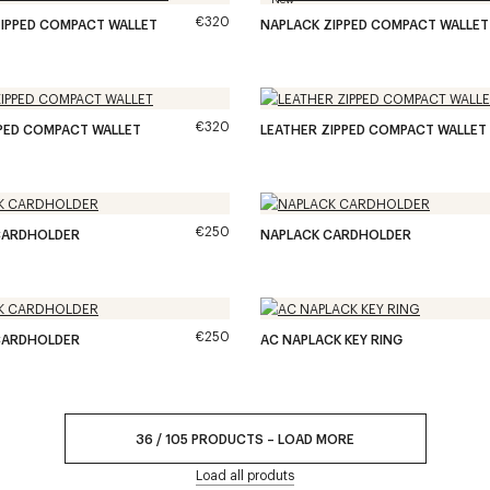
€320
IPPED COMPACT WALLET
NAPLACK ZIPPED COMPACT WALLET
€320
PPED COMPACT WALLET
LEATHER ZIPPED COMPACT WALLET
€250
CARDHOLDER
NAPLACK CARDHOLDER
€250
CARDHOLDER
AC NAPLACK KEY RING
36
/
105
PRODUCTS
–
LOAD MORE
Load all produts