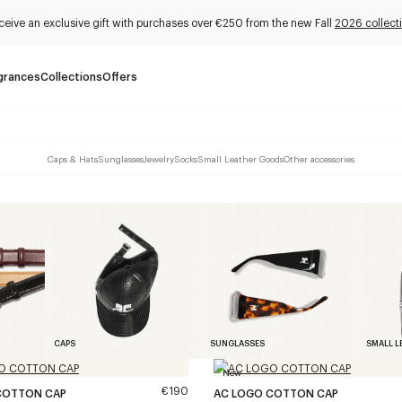
ceive an exclusive gift with purchases over €250 from the new Fall
2026 collect
grances
Collections
Offers
Caps & Hats
Sunglasses
Jewelry
Socks
Small Leather Goods
Other accessories
CAPS
SUNGLASSES
SMALL L
New
€190
COTTON CAP
AC LOGO COTTON CAP