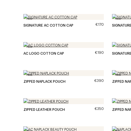
New
New
€170
SIGNATURE AC COTTON CAP
SIGNATUR
New
€190
AC LOGO COTTON CAP
SIGNATUR
New
New
€390
ZIPPED NAPLACK POUCH
ZIPPED NA
€350
ZIPPED LEATHER POUCH
ZIPPED NA
New
New