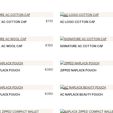
New
€170
E AC COTTON CAP
AC LOGO COTTON CAP
€190
E AC WOOL CAP
SIGNATURE AC COTTON CAP
€390
PLACK POUCH
ZIPPED NAPLACK POUCH
New
€390
PLACK POUCH
AC NAPLACK BEAUTY POUCH
New