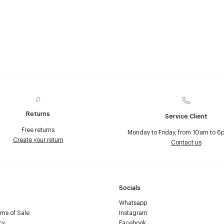
Returns
Service Client
Free returns
Monday to Friday, from 10am to 6
Create your return
Contact us
Socials
Whatsapp
ms of Sale
Instagram
cy
Facebook