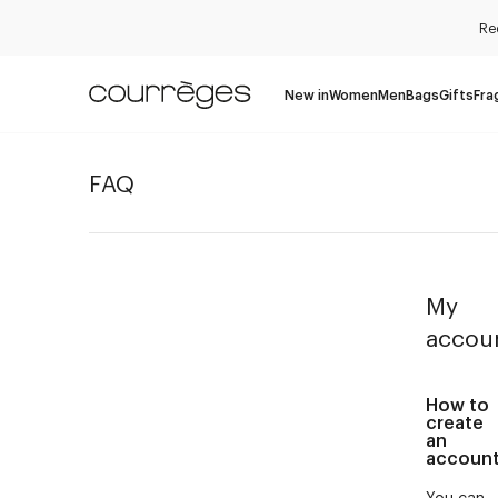
Re
New in
Women
Men
Bags
Gifts
Fra
FAQ
My
accou
How to
create
an
accoun
You can