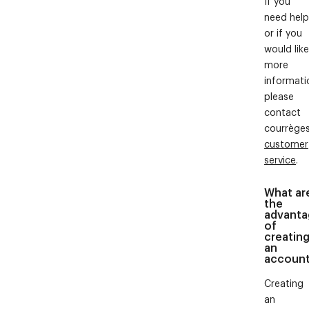
If you
need help
or if you
would like
more
informati
please
contact
courrège
customer
service
.
What ar
the
advanta
of
creatin
an
accoun
Creating
an