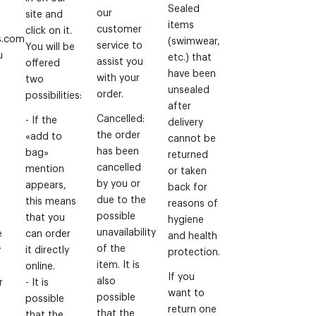
Sealed
our
site and
items
customer
click on it.
s.com
(swimwear,
service to
You will be
u
etc.) that
assist you
offered
have been
with your
two
unsealed
order.
possibilities:
after
Cancelled:
- If the
delivery
the order
«add to
cannot be
has been
bag»
returned
cancelled
mention
or taken
by you or
appears,
back for
due to the
this means
reasons of
possible
that you
hygiene
unavailability
e
can order
and health
of the
y
it directly
protection.
item. It is
online.
If you
also
r
- It is
want to
possible
possible
return one
that the
that the