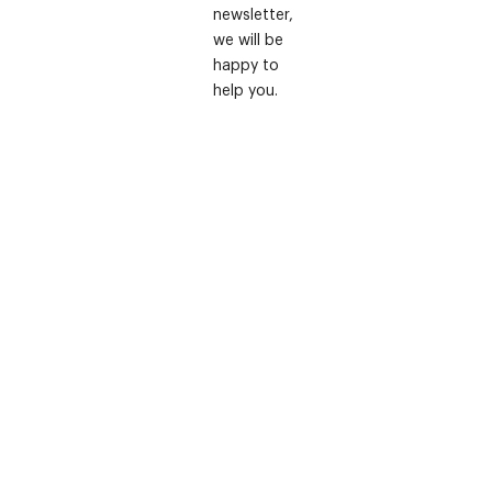
newsletter,
we will be
happy to
help you.