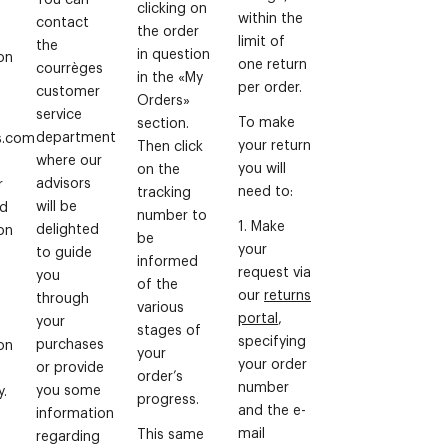
clicking on
within the
contact
the order
limit of
the
in question
on
one return
courrèges
in the «My
per order.
customer
Orders»
service
To make
section.
department
s.com
your return
Then click
where our
you will
on the
advisors
r
need to:
tracking
will be
rd
number to
1. Make
delighted
on
be
your
to guide
informed
request via
you
of the
our
returns
through
various
portal
,
your
stages of
specifying
purchases
on
your
your order
or provide
order’s
number
you some
y.
progress.
and the e-
information
mail
This same
regarding