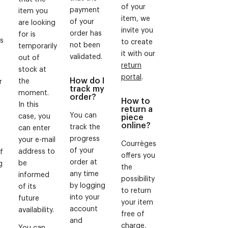
of your
payment
item you
item, we
of your
are looking
invite you
order has
for is
ws
to create
not been
temporarily
it with our
validated.
out of
return
stock at
portal
.
How do I
the
r
track my
moment.
order?
How to
In this
return a
You can
case, you
piece
online?
track the
can enter
progress
your e-mail
Courrèges
of your
address to
f
offers you
order at
be
g
the
any time
informed
f
possibility
by logging
of its
to return
into your
future
your item
account
availability.
free of
and
charge,
You can