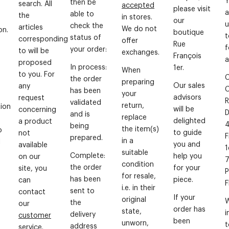
then be
search. All
accepted
please visit
a
able to
the
in stores.
our
u
check the
articles
We do not
on.
boutique
t
status of
corresponding
offer
Rue
f
your order:
to will be
exchanges.
François
a
proposed
In process:
1er.
When
to you. For
C
the order
preparing
Our sales
any
has been
your
advisors
request
R
validated
return,
ion
will be
concerning
D
and is
replace
delighted
a product
4
being
the item(s)
o
to guide
not
F
prepared.
in a
l
you and
available
1
suitable
Complete:
help you
on our
condition
the order
for your
site, you
P
for resale,
has been
piece.
can
i.e. in their
sent to
contact
If your
original
W
the
our
order has
state,
i
delivery
customer
been
unworn,
t
address
service
.