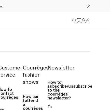
ion
.
Customer
Courrèges’
Newsletter
service
fashion
shows
How to
subscribe/unsubscribe
How to
to the
contact
courrèges
How can
courrèges
newsletter?
I attend
?
a
To
courrèges
Our