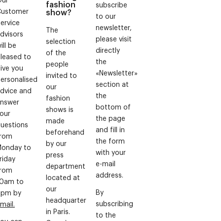
fashion
subscribe
Customer
show?
to our
ervice
newsletter,
The
dvisors
please visit
selection
ill be
directly
of the
leased to
the
people
ive you
«Newsletter»
invited to
ersonalised
section at
our
dvice and
the
fashion
nswer
bottom of
shows is
our
the page
made
uestions
and fill in
beforehand
from
the form
by our
onday to
with your
press
riday
e-mail
department
from
address.
located at
0am to
our
By
6pm by
headquarter
subscribing
mail.
in Paris.
to the
ou can