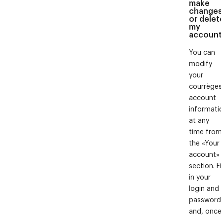
make
change
or delet
my
accoun
You can
modify
your
courrège
account
informati
at any
time fro
the «Your
account»
section. Fi
in your
login and
password
and, onc