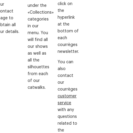
click on
ur
under the
the
ontact
«Collections»
hyperlink
age to
categories
at the
btain all
in our
bottom of
ur details.
menu. You
each
will find all
courrèges
our shows
newsletter.
as well as
all the
You can
silhouettes
also
from each
contact
of our
our
catwalks.
courrèges
customer
service
with any
questions
related to
the