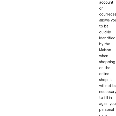
account
on
courrege
allows yo
to be
quickly
identified
by the
Maison
when
shopping
on the
online
shop. It
will not b
necessar
to fill in
again you
personal
data.