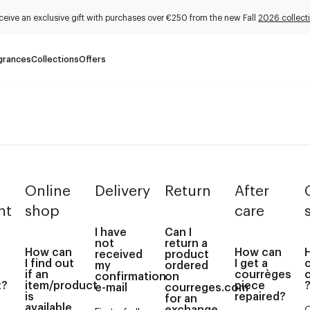
ceive an exclusive gift with purchases over €250 from the new Fall
2026 collect
grances
Collections
Offers
Online
Delivery
Return
After
nt
shop
care
I have
Can I
not
return a
How can
How can
received
product
I find out
I get a
my
ordered
if an
courrèges
confirmation
on
t?
item/product
piece
e-mail
courreges.com
is
repaired?
for an
available
exchange