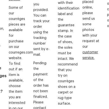
placed
with their
o
you
online,
Some of
identification
c
provided.
please
our
label and
p
You can
send us
courrèges
the
o
track your
some
pieces are
guarantee
o
order
on,
photos
available
stamp. In
using the
with your
for
the case
tracking
request at
purchase
of shoes,
number
s
our
on our
the soles
sent by e-
customer
courreges.com
must be
mail.
service.
website.
intact. We
Pending:
To find
recommend
e
the
out if an
that you
payment
item is
ges
try on
of the
available,
courrèges
g
order has
choose
shoes on a
t?
not been
the item
carpet or
finalized.
you are
rug-type
Please
interested
surface.
contact
in on our