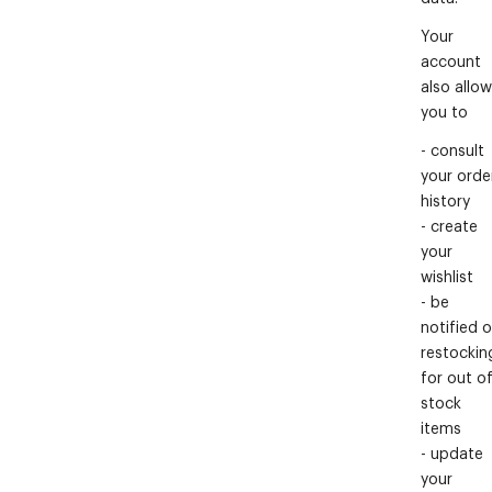
Your
account
also allo
you to
- consult
your orde
history
- create
your
wishlist
- be
notified o
restockin
for out o
stock
items
- update
your