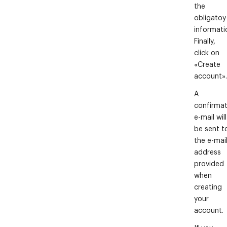
the
obligatoy
informati
Finally,
click on
«Create
account».
A
confirmat
e-mail will
be sent t
the e-mai
address
provided
when
creating
your
account.