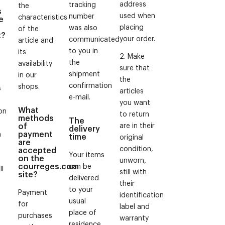
address
tracking
the
s
used when
number
characteristics
e
placing
was also
of the
t?
your order.
communicated
article and
to you in
its
2. Make
the
availability
sure that
shipment
in our
the
confirmation
shops.
s
articles
e-mail.
you want
What
on
to return
methods
The
of
are in their
delivery
payment
m
time
original
are
condition,
accepted
Your items
on the
unworn,
courreges.com
can be
ll
still with
site?
delivered
their
to your
Payment
identification
usual
for
label and
place of
e
purchases
warranty
residence