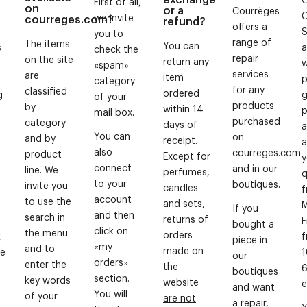
First of all,
on
or a
Courrèges
we invite
courreges.com?
refund?
offers a
S
you to
range of
The items
You can
s
a
check the
repair
on the site
return any
w
«spam»
services
are
item
p
category
for any
classified
ordered
g
g
of your
products
by
within 14
p
mail box.
purchased
category
days of
a
You can
on
and by
receipt.
a
also
courreges.com
product
Except for
y
connect
and in our
line. We
perfumes,
q
to your
boutiques.
invite you
candles
account
to use the
and sets,
M
If you
and then
search in
returns of
F
bought a
click on
the menu
orders
k
piece in
«my
and to
made on
te
1
our
orders»
enter the
the
boutiques
section.
key words
website
e
and want
You will
of your
are not
a repair,
Y