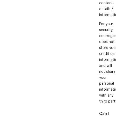
contact
details /
informati
For your
security,
courrege
does not
store you
credit ca
informati
and will
not share
your
personal
informati
with any
third part
Can I