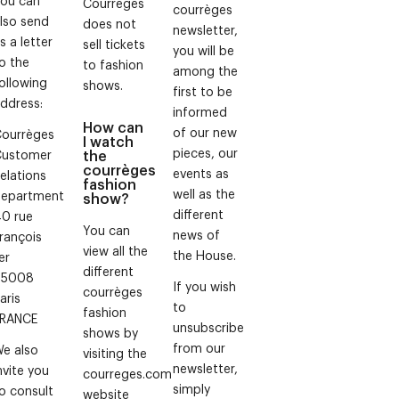
Courrèges
courrèges
lso send
does not
newsletter,
s a letter
sell tickets
you will be
o the
to fashion
among the
ollowing
shows.
first to be
ddress:
informed
How can
of our new
ourrèges
I watch
pieces, our
Customer
the
courrèges
events as
elations
fashion
well as the
epartment
show?
different
0 rue
You can
news of
rançois
view all the
the House.
er
different
75008
If you wish
courrèges
aris
to
fashion
FRANCE
unsubscribe
shows by
from our
e also
visiting the
newsletter,
nvite you
courreges.com
simply
o consult
website