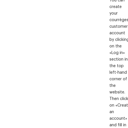
create
your
courrège
customer
account
by clickin
on the
«Log in»
section in
the top
left-hand
corner of
the
website.
Then clic
on «Crea
an
account»
and fill in