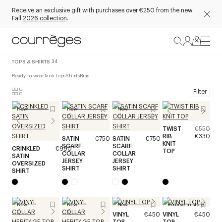
Receive an exclusive gift with purchases over €250 from the new
Fall
2026 collection
.
TOPS & SHIRTS
34
Ready to wear
Tank tops
Shirts
Bras
Filter
New
New
New
TWIST
€550
RIB
€330
SATIN
€750
SATIN
€750
KNIT
SCARF
SCARF
CRINKLED
€990
TOP
COLLAR
COLLAR
SATIN
JERSEY
JERSEY
OVERSIZED
SHIRT
SHIRT
SHIRT
New
New
New
Reserve in store
VINYL
€450
VINYL
€450
TOP
TOP