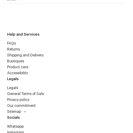
I have read the
personal data policy
and I agree to receive
Courrèges newsletter.
Help and Services
FAQs
Returns
Shipping and Delivery
Boutiques
Product care
Accessibility
Legals
Legals
General Terms of Sale
Privacy policy
Our commitment
Sitemap
Socials
Whatsapp
Instagram