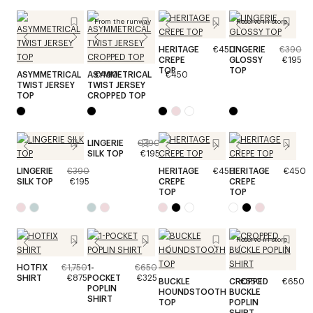
From the runway
Reserve in store
HERITAGE
€450
LINGERIE
€390
CREPE
GLOSSY
€195
TOP
TOP
ASYMMETRICAL
ASYMMETRICAL
€490
€450
TWIST JERSEY
TWIST JERSEY
TOP
CROPPED TOP
LINGERIE
€390
SILK TOP
€195
LINGERIE
€390
HERITAGE
€450
HERITAGE
€450
SILK TOP
€195
CREPE
CREPE
TOP
TOP
Reserve in store
HOTFIX
€1,750
1-
€650
SHIRT
€875
POCKET
€325
BUCKLE
CROPPED
€550
€650
POPLIN
HOUNDSTOOTH
BUCKLE
SHIRT
TOP
POPLIN
SHIRT