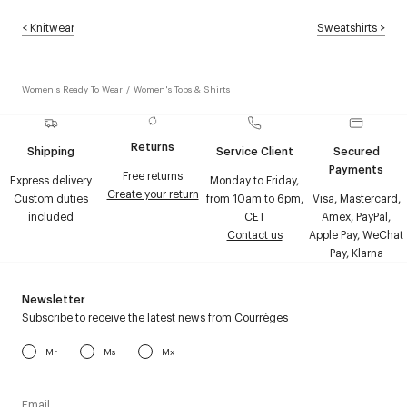
<
Knitwear
Sweatshirts
>
Women's Ready To Wear
/
Women's Tops & Shirts
Returns
Shipping
Service Client
Secured
Payments
Free returns
Express delivery
Monday to Friday,
Create your return
Custom duties
from 10am to 6pm,
Visa, Mastercard,
included
CET
Amex, PayPal,
Contact us
Apple Pay, WeChat
Pay, Klarna
Newsletter
Subscribe to receive the latest news from Courrèges
Mr
Ms
Mx