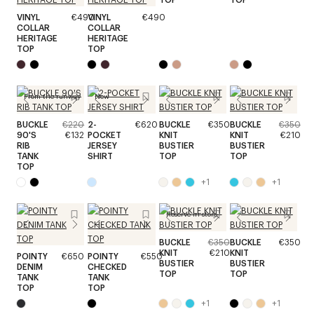
VINYL
€490
VINYL
€490
COLLAR
COLLAR
HERITAGE
HERITAGE
TOP
TOP
From the runway
New
BUCKLE
€220
2-
€620
BUCKLE
€350
BUCKLE
€350
90'S
€132
POCKET
KNIT
KNIT
€210
RIB
JERSEY
BUSTIER
BUSTIER
TANK
SHIRT
TOP
TOP
TOP
+
1
+
1
Reserve in store
BUCKLE
€350
BUCKLE
€350
KNIT
€210
KNIT
POINTY
€650
POINTY
€550
BUSTIER
BUSTIER
DENIM
CHECKED
TOP
TOP
TANK
TANK
TOP
TOP
+
1
+
1