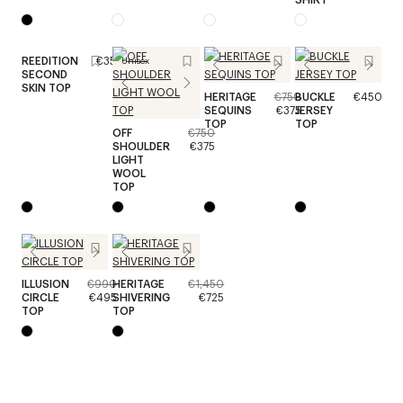
REEDITION
€350
Unisex
SECOND
SKIN TOP
HERITAGE
€750
BUCKLE
€450
SEQUINS
€375
JERSEY
TOP
TOP
OFF
€750
SHOULDER
€375
LIGHT
WOOL
TOP
ILLUSION
€990
HERITAGE
€1,450
CIRCLE
€495
SHIVERING
€725
TOP
TOP