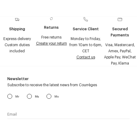
Returns
Shipping
Service Client
Secured
Payments
Free returns
Express delivery
Monday to Friday,
Create your return
Custom duties
from 10am to 6pm,
Visa, Mastercard,
included
CET
Amex, PayPal,
Contact us
Apple Pay, WeChat
Pay, Klarna
Newsletter
Subscribe to receive the latest news from Courrèges
Mr
Ms
Mx
I have read the
personal data policy
and I agree to receive
Courrèges newsletter.