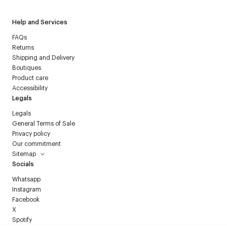
Help and Services
FAQs
Returns
Shipping and Delivery
Boutiques
Product care
Accessibility
Legals
Legals
General Terms of Sale
Privacy policy
Our commitment
Sitemap
Socials
Whatsapp
Instagram
Facebook
X
Spotify