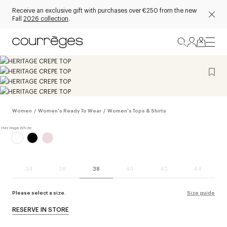
Receive an exclusive gift with purchases over €250 from the new
Fall
2026 collection
.
Women
/
Women's Ready To Wear
/
Women's Tops & Shirts
34
36
38
40
42
44
Please select a size.
Size guide
RESERVE IN STORE