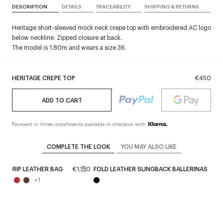
DESCRIPTION
DETAILS
TRACEABILITY
SHIPPING & RETURNS
Heritage short-sleeved mock neck crepe top with embroidered AC logo
below neckline. Zipped closure at back.
The model is 1.80m and wears a size 36.
HERITAGE CREPE TOP
€450
ADD TO CART
Payment in three installments available in checkout with
COMPLETE THE LOOK
YOU MAY ALSO LIKE
0
STRIP LEATHER BAG
€1,150
FOLD LEATHER SLINGBACK BALLERINAS
€
+
1