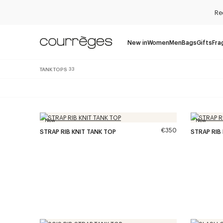
Re
New in
Women
Men
Bags
Gifts
Fra
TANK TOPS
33
New
New
€350
STRAP RIB KNIT TANK TOP
STRAP RIB