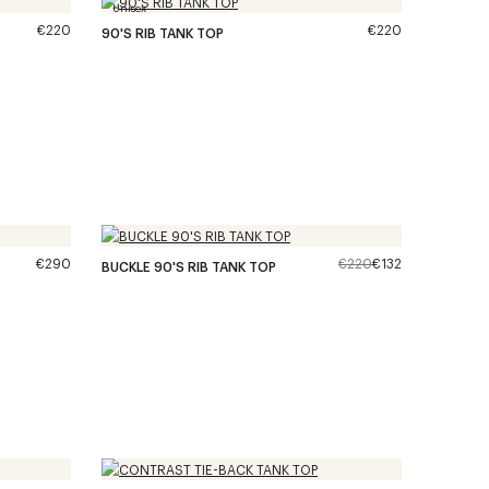
Unisex
€220
€220
90'S RIB TANK TOP
€290
€220
€132
BUCKLE 90'S RIB TANK TOP