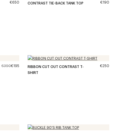
€650
€190
CONTRAST TIE-BACK TANK TOP
€390
€195
€250
RIBBON CUT OUT CONTRAST T-
SHIRT