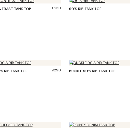
Unisex
€250
NTRAST TANK TOP
90'S RIB TANK TOP
New
€290
'S RIB TANK TOP
BUCKLE 90'S RIB TANK TOP