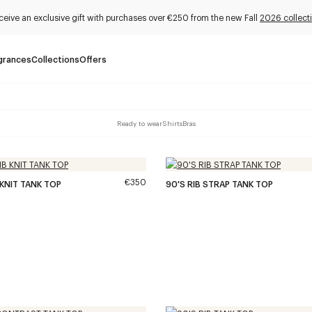
ceive an exclusive gift with purchases over €250 from the new Fall
2026 collect
grances
Collections
Offers
Ready to wear
Shirts
Bras
€350
 KNIT TANK TOP
90'S RIB STRAP TANK TOP