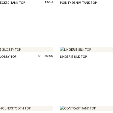
€550
ECKED TANK TOP
POINTY DENIM TANK TOP
€390
€195
GLOSSY TOP
LINGERIE SILK TOP