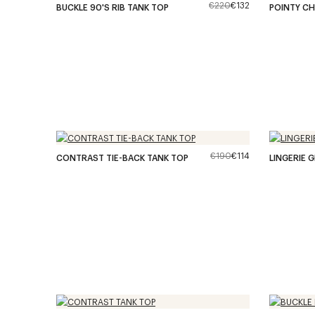
€220
€132
BUCKLE 90'S RIB TANK TOP
POINTY CH
€190
€114
CONTRAST TIE-BACK TANK TOP
LINGERIE 