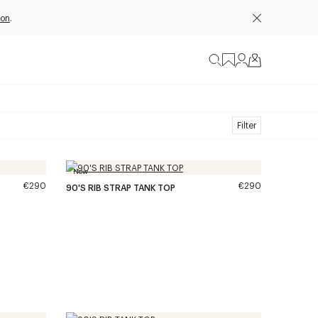
ion
.
Filter
New
€290
€290
90'S RIB STRAP TANK TOP