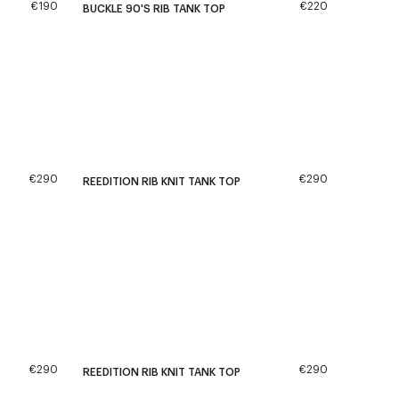
€190
€220
BUCKLE 90'S RIB TANK TOP
€290
€290
REEDITION RIB KNIT TANK TOP
€290
€290
REEDITION RIB KNIT TANK TOP