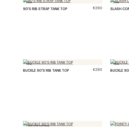
New
New
€290
90'S RIB STRAP TANK TOP
SLASH CO
New
New
€290
BUCKLE 90'S RIB TANK TOP
BUCKLE 90
From the runway