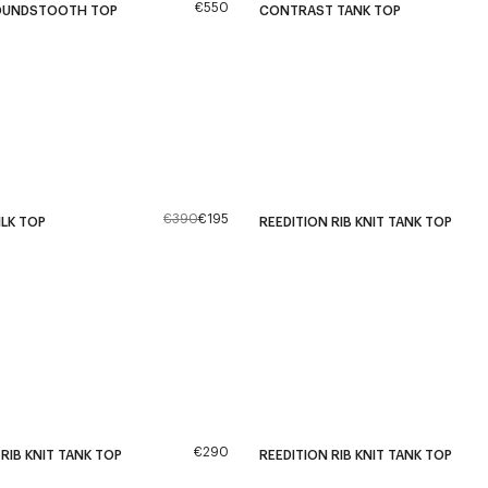
€550
OUNDSTOOTH TOP
CONTRAST TANK TOP
€390
€195
ILK TOP
REEDITION RIB KNIT TANK TOP
€290
 RIB KNIT TANK TOP
REEDITION RIB KNIT TANK TOP