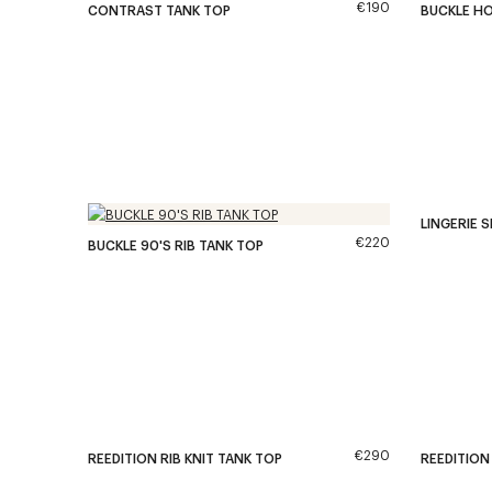
€190
CONTRAST TANK TOP
BUCKLE H
LINGERIE S
€220
BUCKLE 90'S RIB TANK TOP
€290
REEDITION RIB KNIT TANK TOP
REEDITION