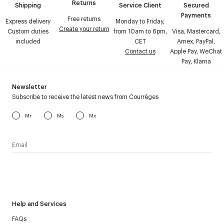
Returns
Shipping
Service Client
Secured
Payments
Free returns
Express delivery
Monday to Friday,
Create your return
Custom duties
from 10am to 6pm,
Visa, Mastercard,
included
CET
Amex, PayPal,
Contact us
Apple Pay, WeChat
Pay, Klarna
Newsletter
Subscribe to receive the latest news from Courrèges
Mr
Ms
Mx
I have read the
personal data policy
and I agree to receive
Courrèges newsletter.
Help and Services
FAQs