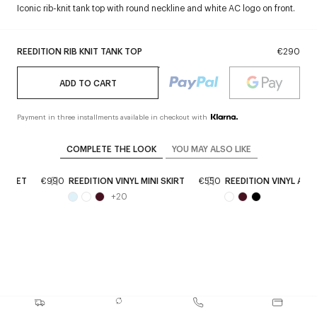
Iconic rib-knit tank top with round neckline and white AC logo on front.
REEDITION RIB KNIT TANK TOP
€290
ADD TO CART
Payment in three installments available in checkout with
COMPLETE THE LOOK
YOU MAY ALSO LIKE
JACKET
€990
REEDITION VINYL MINI SKIRT
€550
REEDITION VINYL AN
+
20