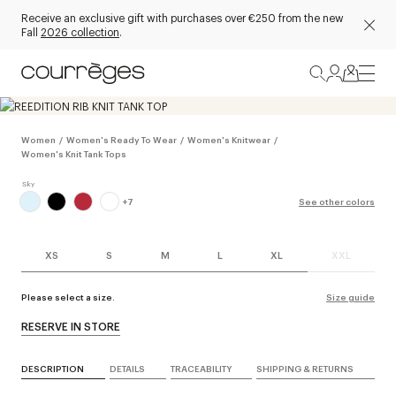
Receive an exclusive gift with purchases over €250 from the new
Fall
2026 collection
.
Women
/
Women's Ready To Wear
/
Women's Knitwear
/
Women's Knit Tank Tops
+
7
See other colors
XS
S
M
L
XL
XXL
Please select a size.
Size guide
RESERVE IN STORE
DESCRIPTION
DETAILS
TRACEABILITY
SHIPPING & RETURNS