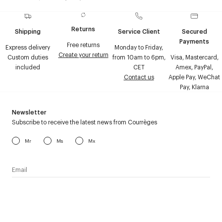
Returns
Shipping
Service Client
Secured
Payments
Free returns
Express delivery
Monday to Friday,
Create your return
Custom duties
from 10am to 6pm,
Visa, Mastercard,
included
CET
Amex, PayPal,
Contact us
Apple Pay, WeChat
Pay, Klarna
Newsletter
Subscribe to receive the latest news from Courrèges
Mr
Ms
Mx
I have read the
personal data policy
and I agree to receive
Courrèges newsletter.