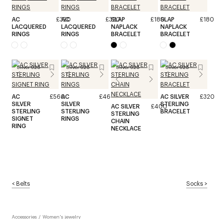
AC
£320
AC
£320
SLAP
£180
SLAP
£180
LACQUERED
LACQUERED
NAPLACK
NAPLACK
RINGS
RINGS
BRACELET
BRACELET
Silver 925
Silver 925
Silver 925
Silver 925
AC
£560
AC
£460
AC SILVER
£320
SILVER
SILVER
STERLING
AC SILVER
£400
STERLING
STERLING
BRACELET
STERLING
SIGNET
RINGS
CHAIN
RING
NECKLACE
<
Belts
Socks
>
Accessories
/
Women's jewelry