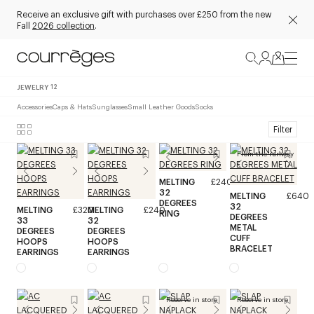
Receive an exclusive gift with purchases over £250 from the new
Fall
2026 collection
.
JEWELRY
12
Accessories
Caps & Hats
Sunglasses
Small Leather Goods
Socks
Filter
From the runway
MELTING
£240
32
MELTING
£640
DEGREES
32
MELTING
£320
MELTING
£240
RING
DEGREES
33
32
METAL
DEGREES
DEGREES
CUFF
HOOPS
HOOPS
BRACELET
EARRINGS
EARRINGS
Reserve in store
Reserve in store