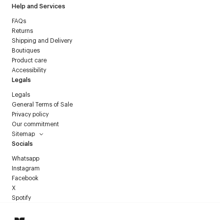
Help and Services
FAQs
Returns
Shipping and Delivery
Boutiques
Product care
Accessibility
Legals
Legals
General Terms of Sale
Privacy policy
Our commitment
Sitemap
Socials
Whatsapp
Instagram
Facebook
X
Spotify