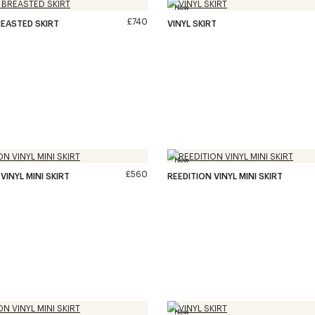
New
£740
EASTED SKIRT
VINYL SKIRT
New
£560
VINYL MINI SKIRT
REEDITION VINYL MINI SKIRT
New