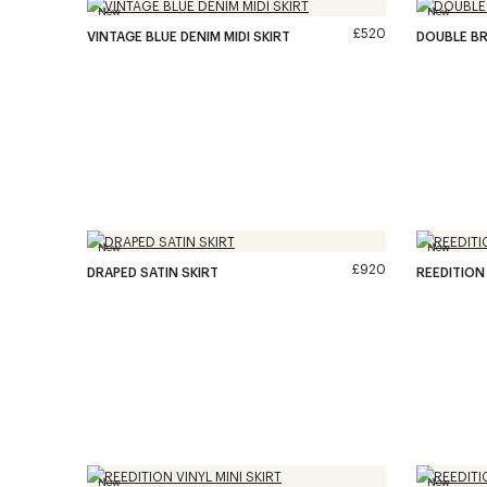
New
New
£520
VINTAGE BLUE DENIM MIDI SKIRT
DOUBLE BR
New
New
£920
DRAPED SATIN SKIRT
REEDITION 
New
New