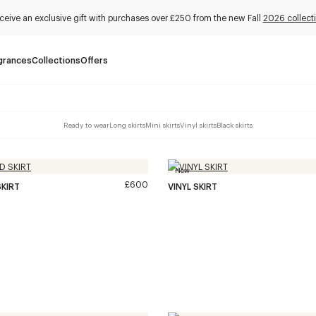
ceive an exclusive gift with purchases over £250 from the new Fall
2026 collect
grances
Collections
Offers
Ready to wear
Long skirts
Mini skirts
Vinyl skirts
Black skirts
New
£600
KIRT
VINYL SKIRT