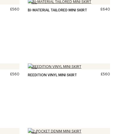
New
£560
£640
BI-MATERIAL TAILORED MINI SKIRT
New
£560
£560
REEDITION VINYL MINI SKIRT
New