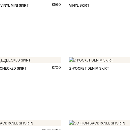
£560
VINYL MINI SKIRT
VINYL SKIRT
unway
£700
CHECKED SKIRT
2-POCKET DENIM SKIRT