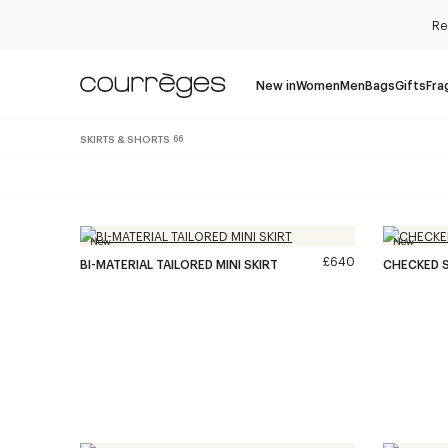
Re
New in
Women
Men
Bags
Gifts
Fra
SKIRTS & SHORTS
66
New
New
£640
BI-MATERIAL TAILORED MINI SKIRT
CHECKED S