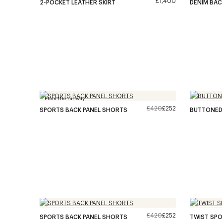
£1,400
2-POCKET LEATHER SKIRT
DENIM BAC
From the runway
£420
£252
SPORTS BACK PANEL SHORTS
BUTTONED 
£420
£252
SPORTS BACK PANEL SHORTS
TWIST SPO