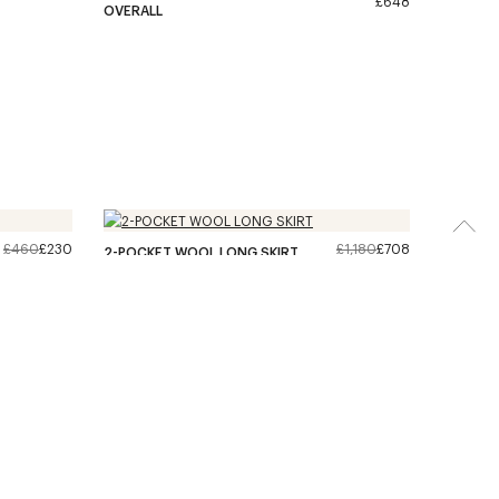
£648
OVERALL
£460
£230
£1,180
£708
2-POCKET WOOL LONG SKIRT