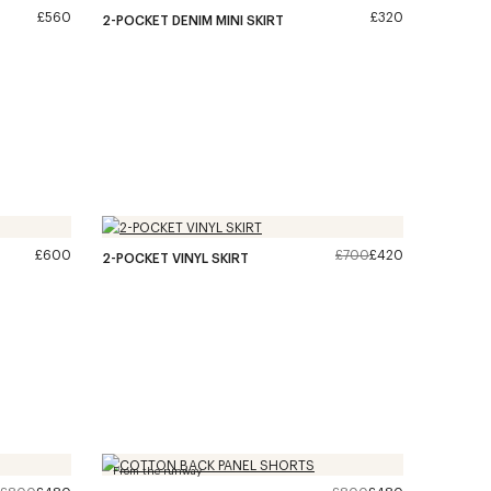
£560
£320
2-POCKET DENIM MINI SKIRT
£600
£700
£420
2-POCKET VINYL SKIRT
From the runway