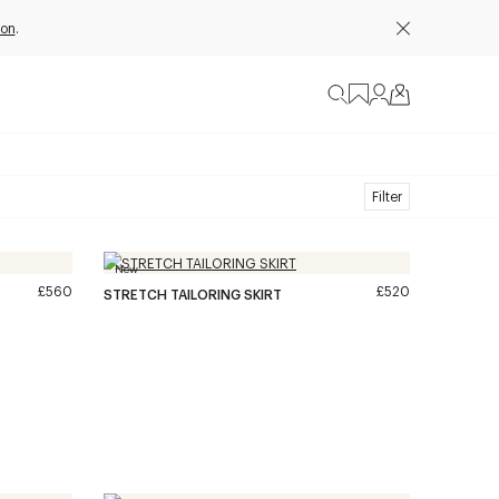
ion
.
Filter
New
£560
£520
STRETCH TAILORING SKIRT