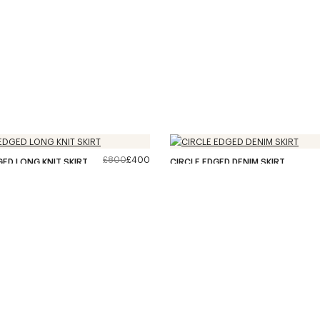
£800
£400
GED LONG KNIT SKIRT
CIRCLE EDGED DENIM SKIRT
36
/
66
PRODUCTS
–
LOAD MORE