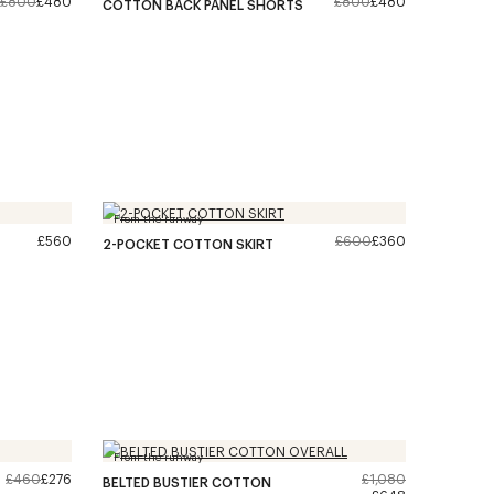
£800
£480
£800
£480
COTTON BACK PANEL SHORTS
From the runway
£560
£600
£360
2-POCKET COTTON SKIRT
From the runway
£460
£276
£1,080
BELTED BUSTIER COTTON