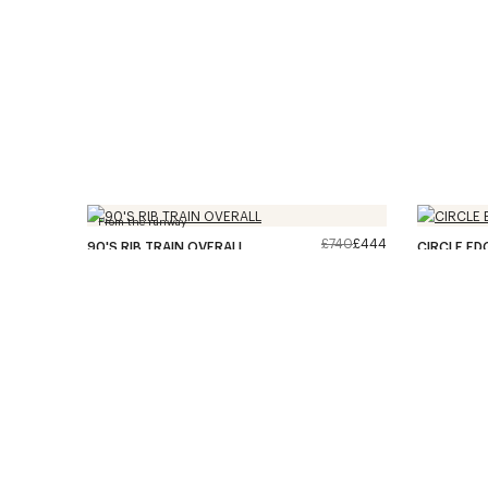
From the runway
£740
£444
90'S RIB TRAIN OVERALL
CIRCLE ED