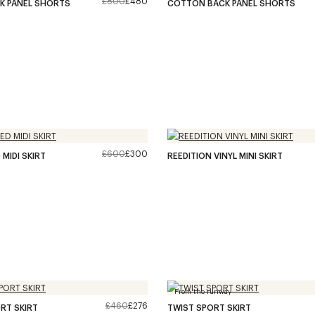
£800
£480
K PANEL SHORTS
COTTON BACK PANEL SHORTS
£600
£300
MIDI SKIRT
REEDITION VINYL MINI SKIRT
From the runway
£460
£276
RT SKIRT
TWIST SPORT SKIRT