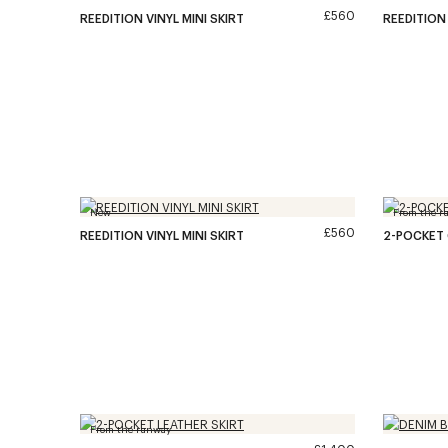
£560
REEDITION VINYL MINI SKIRT
REEDITION 
New
From the r
£560
REEDITION VINYL MINI SKIRT
2-POCKET 
From the runway