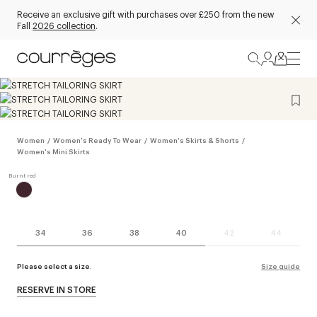
Receive an exclusive gift with purchases over £250 from the new
Fall
2026 collection
.
Women
/
Women's Ready To Wear
/
Women's Skirts & Shorts
/
Women's Mini Skirts
34
36
38
40
42
44
Please select a size.
Size guide
RESERVE IN STORE