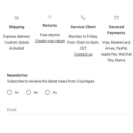
Returns
Shipping
Service Client
Secured
Payments
Free returns
Express delivery
Monday to Friday,
Create your return
Custom duties
from 10am to 6pm,
Visa, Mastercard,
included
CET
Amex, PayPal,
Contact us
Apple Pay, WeChat
Pay, Klarna
Newsletter
Subscribe to receive the latest news from Courrèges
Mr
Ms
Mx
I have read the
personal data policy
and I agree to receive
Courrèges newsletter.