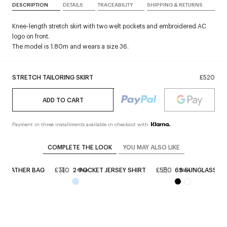
DESCRIPTION
DETAILS
TRACEABILITY
SHIPPING & RETURNS
Knee-length stretch skirt with two welt pockets and embroidered AC
logo on front.
The model is 1.80m and wears a size 36.
STRETCH TAILORING SKIRT
£520
ADD TO CART
Payment in three installments available in checkout with
COMPLETE THE LOOK
YOU MAY ALSO LIKE
E LEATHER BAG
£740
2-POCKET JERSEY SHIRT
£580
69 SUNGLASSES
New
New