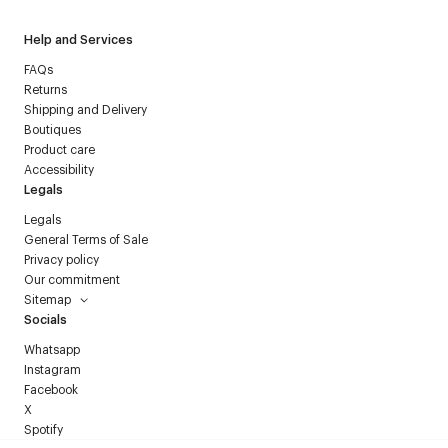
Help and Services
FAQs
Returns
Shipping and Delivery
Boutiques
Product care
Accessibility
Legals
Legals
General Terms of Sale
Privacy policy
Our commitment
Sitemap
Socials
Whatsapp
Instagram
Facebook
X
Spotify