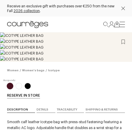
Receive an exclusive gift with purchases over €250 from the new
Fall
2026 collection
.
Women
/
Women's bags
/
Icotype
RESERVE IN STORE
DESCRIPTION
DETAILS
TRACEABILITY
SHIPPING & RETURNS
Smooth calf leather Icotype bag with press-stud fastening featuring a
metallic AC logo. Adjustable handle that doubles as a wrist strap for a