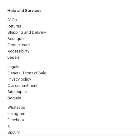
Help and Services
FAQs
Returns
Shipping and Delivery
Boutiques
Product care
Accessibility
Legals
Legals
General Terms of Sale
Privacy policy
Our commitment
Sitemap
Socials
Whatsapp
Instagram
Facebook
X
Spotify