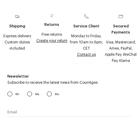
Returns
Shipping
Service Client
Secured
Payments
Free returns
Express delivery
Monday to Friday,
Create your return
Custom duties
from 10am to 6pm,
Visa, Mastercard,
included
CET
Amex, PayPal,
Contact us
Apple Pay, WeChat
Pay, Klarna
Newsletter
Subscribe to receive the latest news from Courrèges
Mr
Ms
Mx
I have read the
personal data policy
and I agree to receive
Courrèges newsletter.