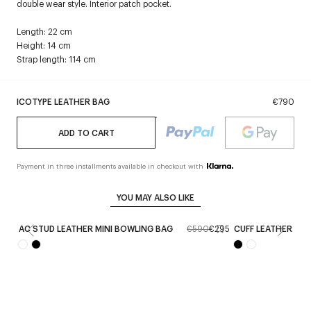
double wear style. Interior patch pocket.
Length: 22 cm
Height: 14 cm
Strap length: 114 cm
ICOTYPE LEATHER BAG
€790
ADD TO CART
Payment in three installments available in checkout with
YOU MAY ALSO LIKE
AC STUD LEATHER MINI BOWLING BAG
€590
€295
CUFF LEATHER BA