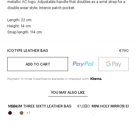
metallic AC logo. Adjustable handle that doubles as a wrist strap for a
double wear style. Interior patch pocket.
Length: 22 cm
Height: 14 cm
Strap length: 114 cm
ICOTYPE LEATHER BAG
€790
ADD TO CART
Payment in three installments available in checkout with
YOU MAY ALSO LIKE
MEDIUM THREE SIXTY LEATHER BAG
€1,090
MINI HOLY MIRROR EFFE
New
+
1