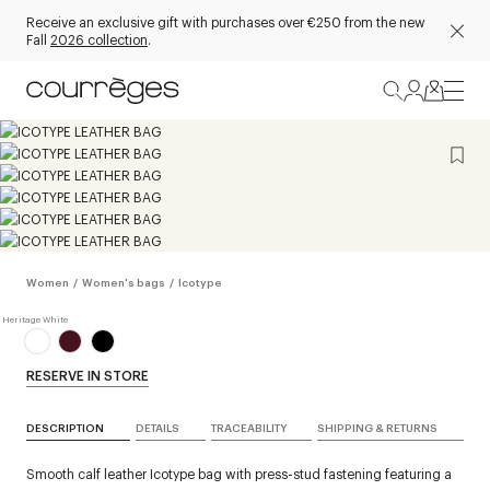
Receive an exclusive gift with purchases over €250 from the new
Fall
2026 collection
.
Women
/
Women's bags
/
Icotype
RESERVE IN STORE
DESCRIPTION
DETAILS
TRACEABILITY
SHIPPING & RETURNS
Smooth calf leather Icotype bag with press-stud fastening featuring a