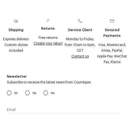
Returns
Shipping
Service Client
Secured
Payments
Free returns
Express delivery
Monday to Friday,
Create your return
Custom duties
from 10am to 6pm,
Visa, Mastercard,
included
CET
Amex, PayPal,
Contact us
Apple Pay, WeChat
Pay, Klarna
Newsletter
Subscribe to receive the latest news from Courrèges
Mr
Ms
Mx
I have read the
personal data policy
and I agree to receive
Courrèges newsletter.