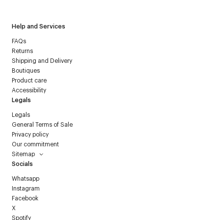
Help and Services
FAQs
Returns
Shipping and Delivery
Boutiques
Product care
Accessibility
Legals
Legals
General Terms of Sale
Privacy policy
Our commitment
Sitemap
Socials
Whatsapp
Instagram
Facebook
X
Spotify