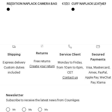
REEDITION NAPLACK CAMERA BAG
€590
CUFF NAPLACK LEATHER C
Returns
Shipping
Service Client
Secured
Payments
Free returns
Express delivery
Monday to Friday,
Create your return
Custom duties
from 10am to 6pm,
Visa, Mastercard,
included
CET
Amex, PayPal,
Contact us
Apple Pay, WeChat
Pay, Klarna
Newsletter
Subscribe to receive the latest news from Courrèges
Mr
Ms
Mx