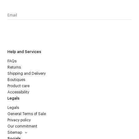
I have read the
personal data policy
and I agree to receive
Courrèges newsletter.
Help and Services
FAQs
Returns
Shipping and Delivery
Boutiques
Product care
Accessibility
Legals
Legals
General Terms of Sale
Privacy policy
Our commitment
Sitemap
Socials