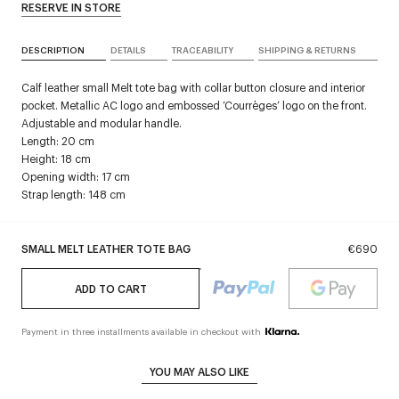
RESERVE IN STORE
DESCRIPTION
DETAILS
TRACEABILITY
SHIPPING & RETURNS
Calf leather small Melt tote bag with collar button closure and interior
pocket. Metallic AC logo and embossed ‘Courrèges’ logo on the front.
Adjustable and modular handle.
Length: 20 cm
Height: 18 cm
Opening width: 17 cm
Strap length: 148 cm
SMALL MELT LEATHER TOTE BAG
€690
ADD TO CART
Payment in three installments available in checkout with
YOU MAY ALSO LIKE