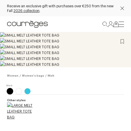
Receive an exclusive gift with purchases over €250 from the new
Fall
2026 collection
.
Women
/
Women's bags
/
Melt
Other styles