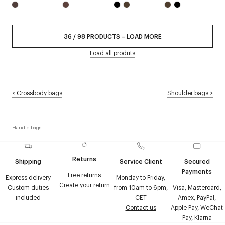
36
/
98
PRODUCTS
–
LOAD MORE
Load all produts
<
Crossbody bags
Shoulder bags
>
Handle bags
Returns
Shipping
Service Client
Secured
Payments
Free returns
Express delivery
Monday to Friday,
Create your return
Custom duties
from 10am to 6pm,
Visa, Mastercard,
included
CET
Amex, PayPal,
Contact us
Apple Pay, WeChat
Pay, Klarna