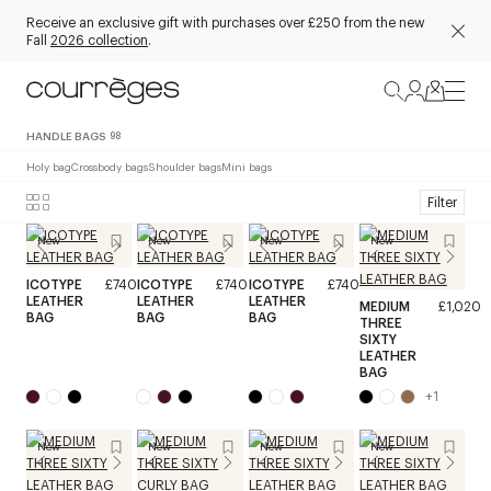
Receive an exclusive gift with purchases over £250 from the new
Fall
2026 collection
.
HANDLE BAGS
98
Holy bag
Crossbody bags
Shoulder bags
Mini bags
Filter
New
New
New
New
ICOTYPE
£740
ICOTYPE
£740
ICOTYPE
£740
LEATHER
LEATHER
LEATHER
MEDIUM
£1,020
BAG
BAG
BAG
THREE
SIXTY
LEATHER
BAG
+
1
New
New
New
New