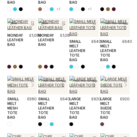
BAG
BAG
BAG
+
1
+
1
New
New
From the runway
MONDAY
£1,080
MONDAY
£1,080
LEATHER
LEATHER
SMALL
£640
SMALL
£640
BAG
BAG
MELT
MELT
LEATHER
LEATHER
TOTE
TOTE
BAG
BAG
From the runway
From the runway
SMALL
£580
SMALL
£640
LARGE
£920
LARGE
£920
MELT
MELT
MELT
MELT
MESH
LEATHER
LEATHER
SUEDE
TOTE
TOTE
TOTE
TOTE
BAG
BAG
BAG
BAG