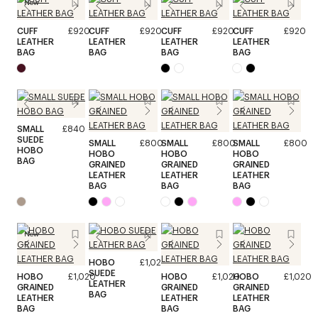
New
CUFF
£920
CUFF
£920
CUFF
£920
CUFF
£920
LEATHER
LEATHER
LEATHER
LEATHER
BAG
BAG
BAG
BAG
SMALL
£840
SUEDE
SMALL
£800
SMALL
£800
SMALL
£800
HOBO
HOBO
HOBO
HOBO
BAG
GRAINED
GRAINED
GRAINED
LEATHER
LEATHER
LEATHER
BAG
BAG
BAG
New
HOBO
£1,020
SUEDE
HOBO
£1,020
HOBO
£1,020
HOBO
£1,020
LEATHER
GRAINED
GRAINED
GRAINED
BAG
LEATHER
LEATHER
LEATHER
BAG
BAG
BAG