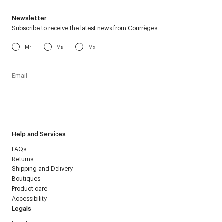
Newsletter
Subscribe to receive the latest news from Courrèges
Mr
Ms
Mx
I have read the
personal data policy
and I agree to receive
Courrèges newsletter.
Help and Services
FAQs
Returns
Shipping and Delivery
Boutiques
Product care
Accessibility
Legals