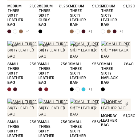
MEDIUM
£1,020
MEDIUM
£1,260
MEDIUM
£1,020
MEDIUM
£1,020
THREE
THREE
THREE
THREE
SIXTY
SIXTY
SIXTY
SIXTY
LEATHER
CURLY
LEATHER
LEATHER
BAG
BAG
BAG
BAG
+
1
+
1
+
1
New
New
From the runway
SMALL
£560
SMALL
£560
SMALL
£560
SMALL
£640
THREE
THREE
THREE
THREE
SIXTY
SIXTY
SIXTY
SIXTY
LEATHER
LEATHER
LEATHER
NAPLACK
BAG
BAG
BAG
BAG
+
1
Reserve in store
New
MONDAY
£1,080
LEATHER
SMALL
£560
SMALL
£560
SMALL
£560
BAG
THREE
THREE
THREE
SIXTY
SIXTY
SIXTY
LEATHER
LEATHER
LEATHER