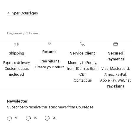
<
Hyper Courrèges
Fragrances
/
Colorama
Returns
Shipping
Service Client
Secured
Payments
Free returns
Express delivery
Monday to Friday,
Create your return
Custom duties
from 10am to 6pm,
Visa, Mastercard,
included
CET
Amex, PayPal,
Contact us
Apple Pay, WeChat
Pay, Klarna
Newsletter
Subscribe to receive the latest news from Courrèges
Mr
Ms
Mx