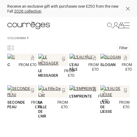
Receive an exclusive gift with purchases over £250 from the new
Fall
2026 collection
.
COLORAMA
8
Filter
C
FROM
£70
L'EAU
FROM
SLOGAN
FROM
PÂLE
£70
£70
LE
FROM
MESSAGER
£70
L'EMPREINTE
FROM
£70
SECONDE
FROM
LA
FROM
L'EAU
FROM
PEAU
£70
FILLE
£70
DE
£70
DE
LIESSE
L'AIR