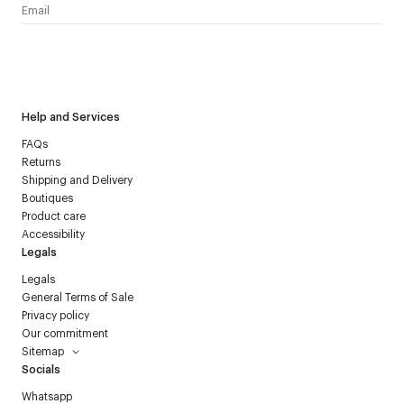
I have read the
personal data policy
and I agree to receive
Courrèges newsletter.
Help and Services
FAQs
Returns
Shipping and Delivery
Boutiques
Product care
Accessibility
Legals
Legals
General Terms of Sale
Privacy policy
Our commitment
Sitemap
Socials
Whatsapp