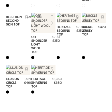
REEDITION
£360
Unisex
SECOND
SKIN TOP
HERITAGE
£700
BUCKLE
£420
SEQUINS
£350
JERSEY
TOP
TOP
OFF
£700
SHOULDER
£350
LIGHT
WOOL
TOP
ILLUSION
£920
HERITAGE
£1,360
CIRCLE
£460
SHIVERING
£680
TOP
TOP