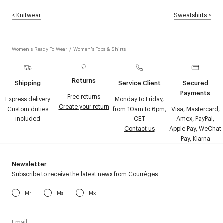
<
Knitwear
Sweatshirts
>
Women's Ready To Wear
/
Women's Tops & Shirts
Returns
Shipping
Service Client
Secured
Payments
Free returns
Express delivery
Monday to Friday,
Create your return
Custom duties
from 10am to 6pm,
Visa, Mastercard,
included
CET
Amex, PayPal,
Contact us
Apple Pay, WeChat
Pay, Klarna
Newsletter
Subscribe to receive the latest news from Courrèges
Mr
Ms
Mx