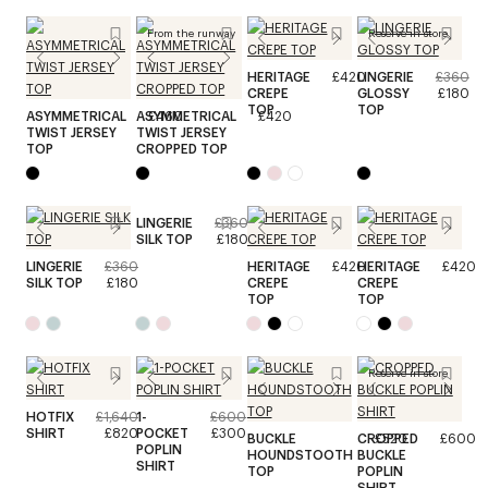
From the runway
Reserve in store
HERITAGE
£420
LINGERIE
£360
CREPE
GLOSSY
£180
TOP
TOP
ASYMMETRICAL
ASYMMETRICAL
£460
£420
TWIST JERSEY
TWIST JERSEY
TOP
CROPPED TOP
LINGERIE
£360
SILK TOP
£180
LINGERIE
£360
HERITAGE
£420
HERITAGE
£420
SILK TOP
£180
CREPE
CREPE
TOP
TOP
Reserve in store
HOTFIX
£1,640
1-
£600
SHIRT
£820
POCKET
£300
BUCKLE
CROPPED
£520
£600
POPLIN
HOUNDSTOOTH
BUCKLE
SHIRT
TOP
POPLIN
SHIRT