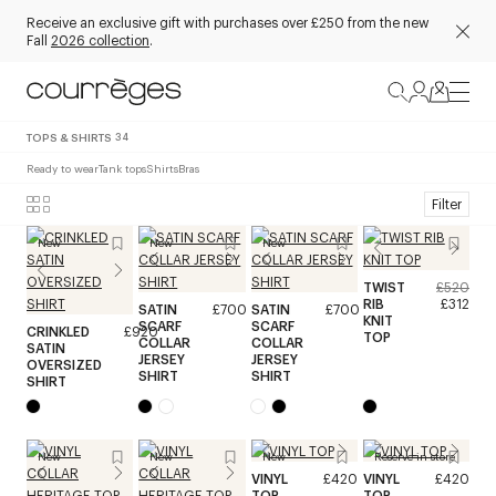
Receive an exclusive gift with purchases over £250 from the new
Fall
2026 collection
.
TOPS & SHIRTS
34
Ready to wear
Tank tops
Shirts
Bras
Filter
New
New
New
TWIST
£520
RIB
£312
SATIN
£700
SATIN
£700
KNIT
SCARF
SCARF
CRINKLED
£920
TOP
COLLAR
COLLAR
SATIN
JERSEY
JERSEY
OVERSIZED
SHIRT
SHIRT
SHIRT
New
New
New
Reserve in store
VINYL
£420
VINYL
£420
TOP
TOP