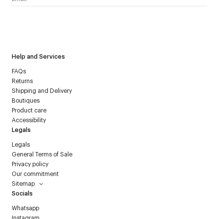
I have read the
personal data policy
and I agree to receive
Courrèges newsletter.
Help and Services
FAQs
Returns
Shipping and Delivery
Boutiques
Product care
Accessibility
Legals
Legals
General Terms of Sale
Privacy policy
Our commitment
Sitemap
Socials
Whatsapp
Instagram