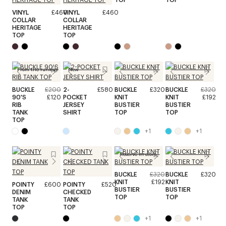
VINYL
£460
VINYL
£460
COLLAR
COLLAR
HERITAGE
HERITAGE
TOP
TOP
From the runway
New
BUCKLE
£200
2-
£580
BUCKLE
£320
BUCKLE
£320
90'S
£120
POCKET
KNIT
KNIT
£192
RIB
JERSEY
BUSTIER
BUSTIER
TANK
SHIRT
TOP
TOP
TOP
+
1
+
1
Reserve in store
BUCKLE
£320
BUCKLE
£320
KNIT
£192
KNIT
POINTY
£600
POINTY
£520
BUSTIER
BUSTIER
DENIM
CHECKED
TOP
TOP
TANK
TANK
TOP
TOP
+
1
+
1