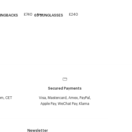
£740
£240
New
LINGBACKS
69 SUNGLASSES
Secured Payments
pm, CET
Visa, Mastercard, Amex, PayPal,
Apple Pay, WeChat Pay, Klarna
Newsletter