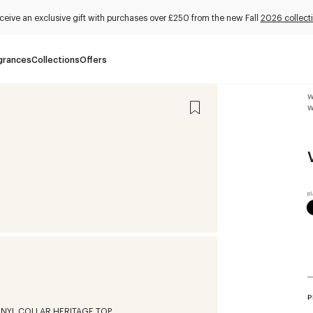
ceive an exclusive gift with purchases over £250 from the new Fall
2026 collect
grances
Collections
Offers
W
W
P