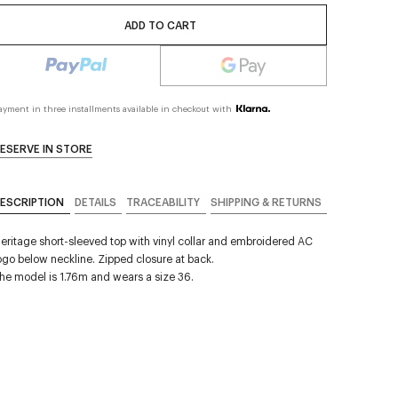
ADD TO CART
ayment in three installments available in checkout with
ESERVE IN STORE
ESCRIPTION
DETAILS
TRACEABILITY
SHIPPING & RETURNS
eritage short-sleeved top with vinyl collar and embroidered AC
ogo below neckline. Zipped closure at back.
he model is 1.76m and wears a size 36.