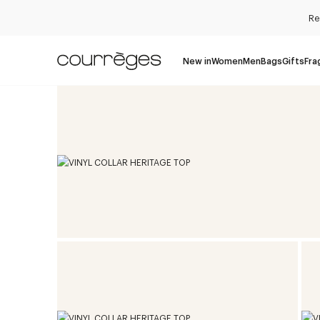
Re
New in
Women
Men
Bags
Gifts
Fra