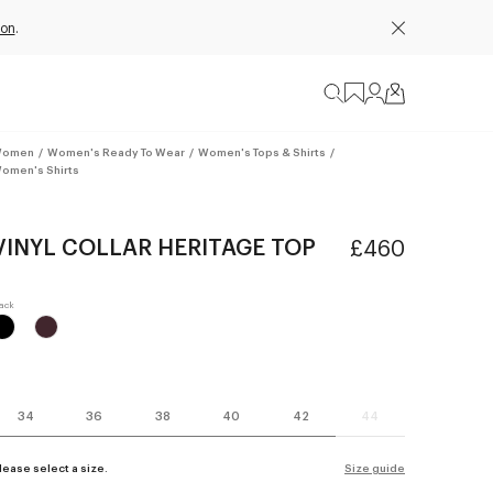
ion
.
omen
/
Women's Ready To Wear
/
Women's Tops & Shirts
/
omen's Shirts
VINYL COLLAR HERITAGE TOP
£460
34
36
38
40
42
44
lease select a size.
Size guide