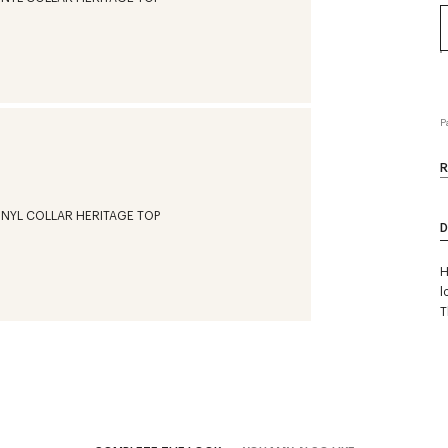
P
R
D
H
l
T