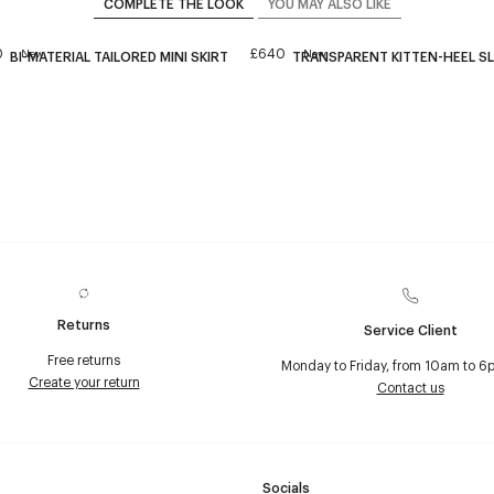
COMPLETE THE LOOK
YOU MAY ALSO LIKE
0
£640
New
New
BI-MATERIAL TAILORED MINI SKIRT
TRANSPARENT KITTEN-HEEL S
Returns
Service Client
Free returns
Monday to Friday, from 10am to 6
Create your return
Contact us
Socials