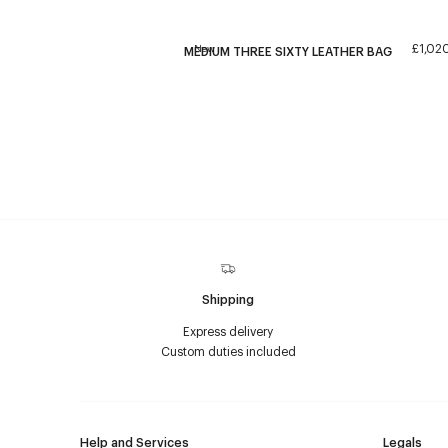
£1,02
New
MEDIUM THREE SIXTY LEATHER BAG
Shipping
Express delivery
Custom duties included
Help and Services
Legals