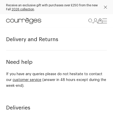
Receive an exclusive gift with purchases over £250 from the new
Fall
2026 collection
.
Delivery and Returns
Need help
If you have any queries please do not hesitate to contact
our
customer service
(answer in 48 hours except during the
week-end).
Deliveries