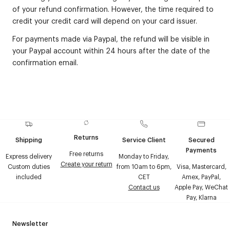
of your refund confirmation. However, the time required to
credit your credit card will depend on your card issuer.
For payments made via Paypal, the refund will be visible in
your Paypal account within 24 hours after the date of the
confirmation email.
Returns
Shipping
Service Client
Secured
Payments
Free returns
Express delivery
Monday to Friday,
Create your return
Custom duties
from 10am to 6pm,
Visa, Mastercard,
included
CET
Amex, PayPal,
Contact us
Apple Pay, WeChat
Pay, Klarna
Newsletter