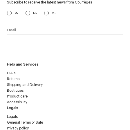
Subscribe to receive the latest news from Courrèges
Mr
Ms
Mx
I have read the
personal data policy
and I agree to receive
Courrèges newsletter.
Help and Services
FAQs
Returns
Shipping and Delivery
Boutiques
Product care
Accessibility
Legals
Legals
General Terms of Sale
Privacy policy