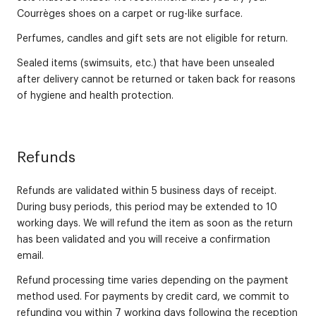
Courrèges shoes on a carpet or rug-like surface.
Perfumes, candles and gift sets are not eligible for return.
Sealed items (swimsuits, etc.) that have been unsealed
after delivery cannot be returned or taken back for reasons
of hygiene and health protection.
Refunds
Refunds are validated within 5 business days of receipt.
During busy periods, this period may be extended to 10
working days. We will refund the item as soon as the return
has been validated and you will receive a confirmation
email.
Refund processing time varies depending on the payment
method used. For payments by credit card, we commit to
refunding you within 7 working days following the reception