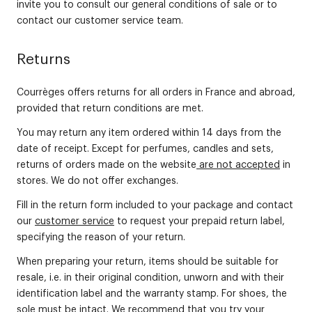
invite you to consult our general conditions of sale or to
contact our customer service team.
Returns
Courrèges offers returns for all orders in France and abroad,
provided that return conditions are met.
You may return any item ordered within 14 days from the
date of receipt. Except for perfumes, candles and sets,
returns of orders made on the website
are not accepted
in
stores. We do not offer exchanges.
Fill in the return form included to your package and contact
our
customer service
to request your prepaid return label,
specifying the reason of your return.
When preparing your return, items should be suitable for
resale, i.e. in their original condition, unworn and with their
identification label and the warranty stamp. For shoes, the
sole must be intact. We recommend that you try your