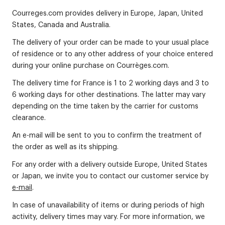
Courreges.com provides delivery in Europe, Japan, United
States, Canada and Australia.
The delivery of your order can be made to your usual place
of residence or to any other address of your choice entered
during your online purchase on Courrèges.com.
The delivery time for France is 1 to 2 working days and 3 to
6 working days for other destinations. The latter may vary
depending on the time taken by the carrier for customs
clearance.
An e-mail will be sent to you to confirm the treatment of
the order as well as its shipping.
For any order with a delivery outside Europe, United States
or Japan, we invite you to contact our customer service by
e-mail
.
In case of unavailability of items or during periods of high
activity, delivery times may vary. For more information, we