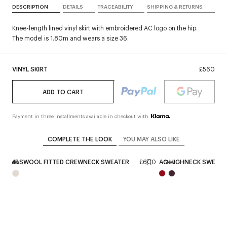
DESCRIPTION
DETAILS
TRACEABILITY
SHIPPING & RETURNS
Knee-length lined vinyl skirt with embroidered AC logo on the hip.
The model is 1.80m and wears a size 36.
VINYL SKIRT
£560
ADD TO CART
Payment in three installments available in checkout with
COMPLETE THE LOOK
YOU MAY ALSO LIKE
LAMBSWOOL FITTED CREWNECK SWEATER
£600
AC HIGHNECK SWEATE
New
New