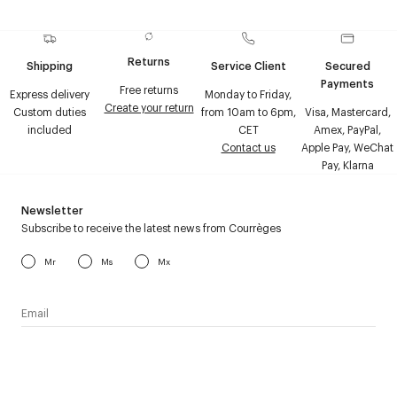
Returns
Shipping
Service Client
Secured
Payments
Free returns
Express delivery
Monday to Friday,
Create your return
Custom duties
from 10am to 6pm,
Visa, Mastercard,
included
CET
Amex, PayPal,
Contact us
Apple Pay, WeChat
Pay, Klarna
Newsletter
Subscribe to receive the latest news from Courrèges
Mr
Ms
Mx
I have read the
personal data policy
and I agree to receive
Courrèges newsletter.