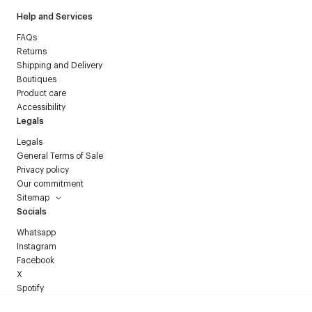
Help and Services
FAQs
Returns
Shipping and Delivery
Boutiques
Product care
Accessibility
Legals
Legals
General Terms of Sale
Privacy policy
Our commitment
Sitemap
Socials
Whatsapp
Instagram
Facebook
X
Spotify