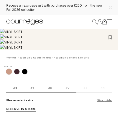
Receive an exclusive gift with purchases over £250 from the new
Fall
2026 collection
.
Women
/
Women's Ready To Wear
/
Women's Skirts & Shorts
34
36
38
40
42
44
Please select a size.
Size guide
RESERVE IN STORE