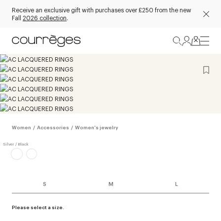
Receive an exclusive gift with purchases over £250 from the new
Fall
2026 collection
.
Women
/
Accessories
/
Women's jewelry
S
M
L
Please select a size.