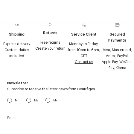
Returns
Shipping
Service Client
Secured
Payments
Free returns
Express delivery
Monday to Friday,
Create your return
Custom duties
from 10am to 6pm,
Visa, Mastercard,
included
CET
Amex, PayPal,
Contact us
Apple Pay, WeChat
Pay, Klarna
Newsletter
Subscribe to receive the latest news from Courrèges
Mr
Ms
Mx
I have read the
personal data policy
and I agree to receive