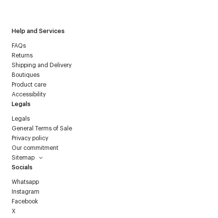
Courrèges newsletter.
Help and Services
FAQs
Returns
Shipping and Delivery
Boutiques
Product care
Accessibility
Legals
Legals
General Terms of Sale
Privacy policy
Our commitment
Sitemap
Socials
Whatsapp
Instagram
Facebook
X