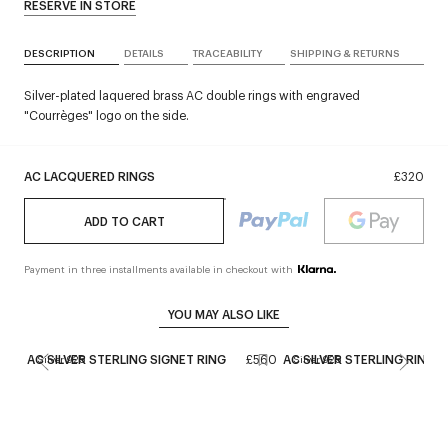
RESERVE IN STORE
DESCRIPTION
DETAILS
TRACEABILITY
SHIPPING & RETURNS
Silver-plated laquered brass AC double rings with engraved
"Courrèges" logo on the side.
AC LACQUERED RINGS
£320
ADD TO CART
Payment in three installments available in checkout with
YOU MAY ALSO LIKE
AC SILVER STERLING SIGNET RING
£560
AC SILVER STERLING RINGS
Silver 925
Silver 925