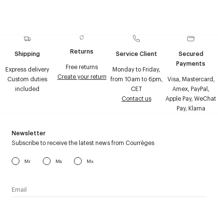
Returns
Shipping
Service Client
Secured
Payments
Free returns
Express delivery
Monday to Friday,
Create your return
Custom duties
from 10am to 6pm,
Visa, Mastercard,
included
CET
Amex, PayPal,
Contact us
Apple Pay, WeChat
Pay, Klarna
Newsletter
Subscribe to receive the latest news from Courrèges
Mr
Ms
Mx
I have read the
personal data policy
and I agree to receive