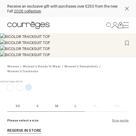
Receive an exclusive gift with purchases over £250 from the new
Fall
2026 collection
.
Women
/
Women's Ready To Wear
/
Women's Sweatshirts
/
Women's Tracksuits
XS
S
M
L
XL
XXL
Please select a size.
Size guide
RESERVE IN STORE