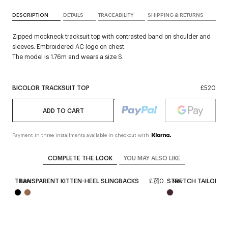
DESCRIPTION
DETAILS
TRACEABILITY
SHIPPING & RETURNS
Zipped mockneck tracksuit top with contrasted band on shoulder and
sleeves. Embroidered AC logo on chest.
The model is 1.76m and wears a size S.
BICOLOR TRACKSUIT TOP
£520
ADD TO CART
Payment in three installments available in checkout with
COMPLETE THE LOOK
YOU MAY ALSO LIKE
,020
TRANSPARENT KITTEN-HEEL SLINGBACKS
£740
STRETCH TAILORING
New
New