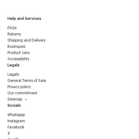
Courrèges newsletter.
Help and Services
FAQs
Returns
Shipping and Delivery
Boutiques
Product care
Accessibility
Legals
Legals
General Terms of Sale
Privacy policy
Our commitment
Sitemap
Socials
Whatsapp
Instagram
Facebook
X