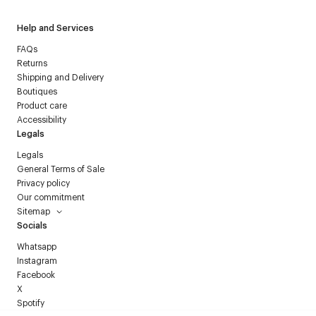
Help and Services
FAQs
Returns
Shipping and Delivery
Boutiques
Product care
Accessibility
Legals
Legals
General Terms of Sale
Privacy policy
Our commitment
Sitemap
Socials
Whatsapp
Instagram
Facebook
X
Spotify