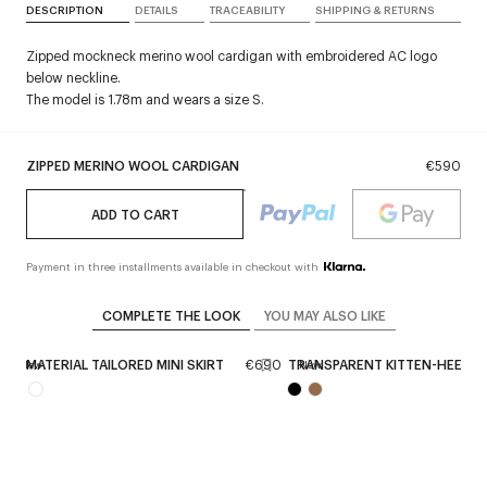
DESCRIPTION
DETAILS
TRACEABILITY
SHIPPING & RETURNS
Zipped mockneck merino wool cardigan with embroidered AC logo
below neckline.
The model is 1.78m and wears a size S.
ZIPPED MERINO WOOL CARDIGAN
€590
ADD TO CART
Payment in three installments available in checkout with
COMPLETE THE LOOK
YOU MAY ALSO LIKE
0
BI-MATERIAL TAILORED MINI SKIRT
€690
TRANSPARENT KITTEN-HEEL S
New
New