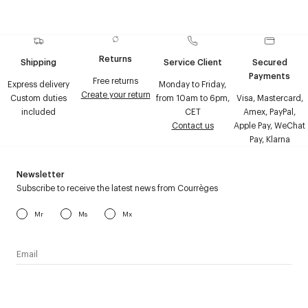
Returns
Shipping
Service Client
Secured
Payments
Free returns
Express delivery
Monday to Friday,
Create your return
Custom duties
from 10am to 6pm,
Visa, Mastercard,
included
CET
Amex, PayPal,
Contact us
Apple Pay, WeChat
Pay, Klarna
Newsletter
Subscribe to receive the latest news from Courrèges
Mr
Ms
Mx
I have read the
personal data policy
and I agree to receive
Courrèges newsletter.