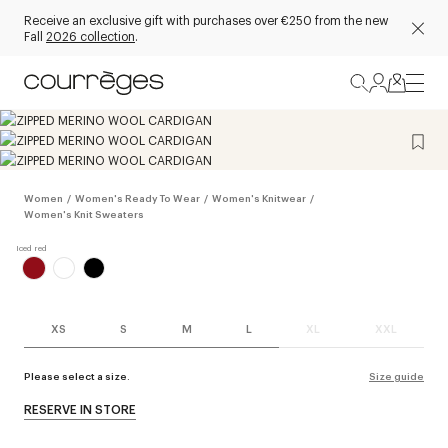
Receive an exclusive gift with purchases over €250 from the new
Fall
2026 collection
.
Women
/
Women's Ready To Wear
/
Women's Knitwear
/
Women's Knit Sweaters
XS
S
M
L
XL
XXL
Please select a size.
Size guide
RESERVE IN STORE