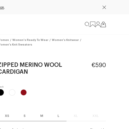
ion
.
omen
/
Women's Ready To Wear
/
Women's Knitwear
/
omen's Knit Sweaters
ZIPPED MERINO WOOL
€590
CARDIGAN
XS
S
M
L
XL
XXL