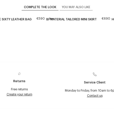
COMPLETE THE LOOK
YOU MAY ALSO LIKE
€590
€690
New
 SIXTY LEATHER BAG
BI-MATERIAL TAILORED MINI SKIRT
H
Returns
Service Client
Free returns
Monday to Friday, from 10am to 6
Create your return
Contact us