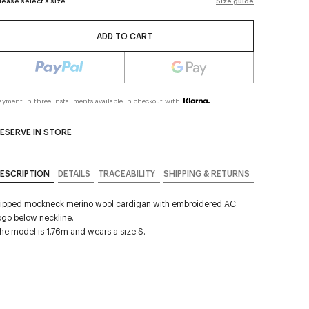
lease select a size.
Size guide
ADD TO CART
ayment in three installments available in checkout with
ESERVE IN STORE
ESCRIPTION
DETAILS
TRACEABILITY
SHIPPING & RETURNS
ipped mockneck merino wool cardigan with embroidered AC
ogo below neckline.
he model is 1.76m and wears a size S.