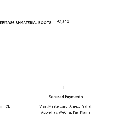
€1,390
New
ERITAGE BI-MATERIAL BOOTS
Secured Payments
pm, CET
Visa, Mastercard, Amex, PayPal,
Apple Pay, WeChat Pay, Klarna