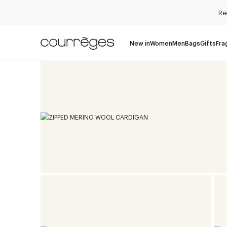
Re
New in
Women
Men
Bags
Gifts
Fra