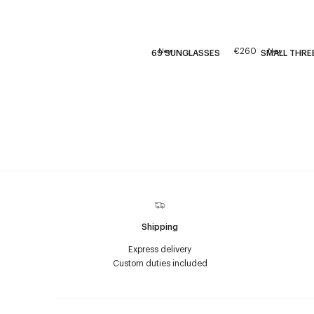
€260
New
New
69 SUNGLASSES
SMALL THREE
Shipping
Express delivery
Custom duties included