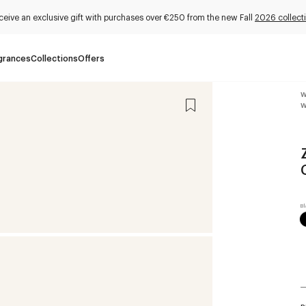
ceive an exclusive gift with purchases over €250 from the new Fall
2026 collect
grances
Collections
Offers
W
W