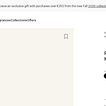
ceive an exclusive gift with purchases over €250 from the new Fall
2026 collect
grances
Collections
Offers
W
W