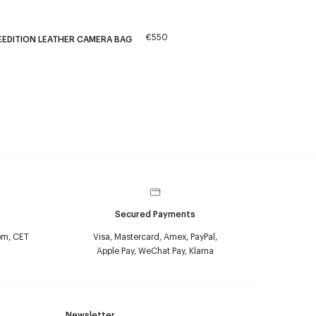
€550
EEDITION LEATHER CAMERA BAG
Secured Payments
pm, CET
Visa, Mastercard, Amex, PayPal,
Apple Pay, WeChat Pay, Klarna
Newsletter