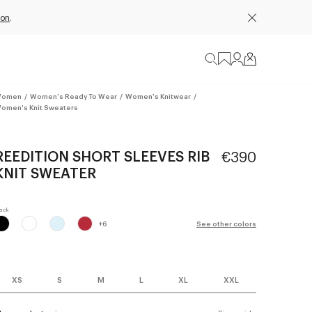
ion
.
omen
/
Women's Ready To Wear
/
Women's Knitwear
/
omen's Knit Sweaters
REEDITION SHORT SLEEVES RIB
€390
KNIT SWEATER
+
6
See other colors
XS
S
M
L
XL
XXL