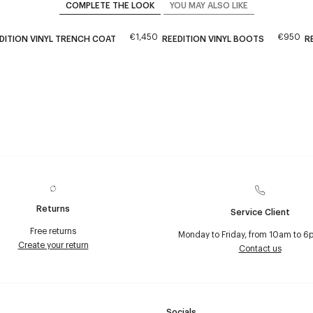
COMPLETE THE LOOK
YOU MAY ALSO LIKE
€1,450
€950
DITION VINYL TRENCH COAT
REEDITION VINYL BOOTS
R
Returns
Service Client
Free returns
Monday to Friday, from 10am to 6
Create your return
Contact us
Socials