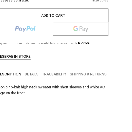
lease select a size.
Size guide
ADD TO CART
ayment in three installments available in checkout with
ESERVE IN STORE
ESCRIPTION
DETAILS
TRACEABILITY
SHIPPING & RETURNS
conic rib-knit high neck sweater with short sleeves and white AC
ogo on the front.