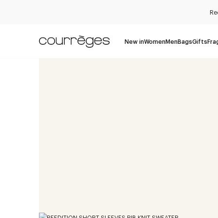
Re
New in
Women
Men
Bags
Gifts
Fra