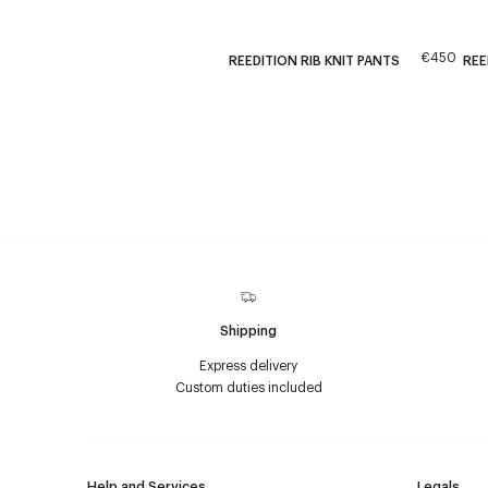
€450
REEDITION RIB KNIT PANTS
REE
Shipping
Express delivery
Custom duties included
Help and Services
Legals