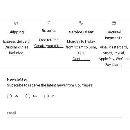
Returns
Shipping
Service Client
Secured
Payments
Free returns
Express delivery
Monday to Friday,
Create your return
Custom duties
from 10am to 6pm,
Visa, Mastercard,
included
CET
Amex, PayPal,
Contact us
Apple Pay, WeChat
Pay, Klarna
Newsletter
Subscribe to receive the latest news from Courrèges
Mr
Ms
Mx
I have read the
personal data policy
and I agree to receive