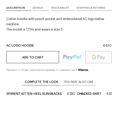
DESCRIPTION
DETAILS
TRACEABILITY
SHIPPING & RETURNS
Cotton hoodie with pouch pocket and embroidered AC logo below
neckline.
The model is 1.77m and wears a size S.
AC LOGO HOODIE
€450
ADD TO CART
Payment in three installments available in checkout with
COMPLETE THE LOOK
YOU MAY ALSO LIKE
RANSPARENT KITTEN-HEEL SLINGBACKS
€790
CHECKED SKIRT
€650
New
New