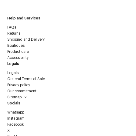
Courrèges newsletter.
Help and Services
FAQs
Returns
Shipping and Delivery
Boutiques
Product care
Accessibility
Legals
Legals
General Terms of Sale
Privacy policy
Our commitment
Sitemap
Socials
Whatsapp
Instagram
Facebook
X