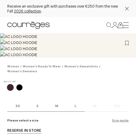
Receive an exclusive gift with purchases over €250 from the new
Fall
2026 collection
.
Women
/
Women's Ready To Wear
/
Women's Sweatshirts
/
Women's Sweaters
XS
S
M
L
XL
XXL
Please select a size.
Size guide
RESERVE IN STORE