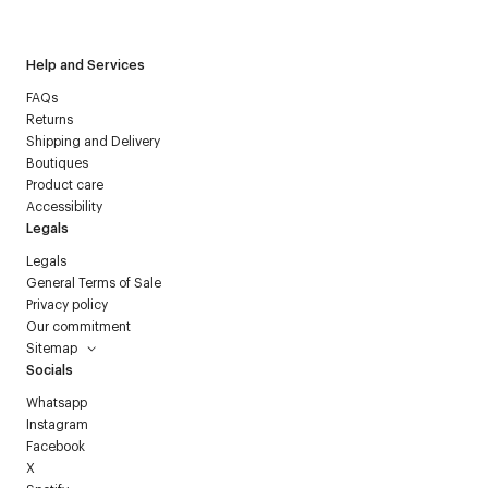
Courrèges newsletter.
Help and Services
FAQs
Returns
Shipping and Delivery
Boutiques
Product care
Accessibility
Legals
Legals
General Terms of Sale
Privacy policy
Our commitment
Sitemap
Socials
Whatsapp
Instagram
Facebook
X