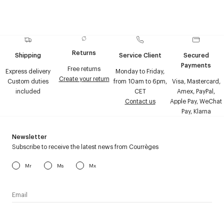
Returns
Shipping
Service Client
Secured
Payments
Free returns
Express delivery
Monday to Friday,
Create your return
Custom duties
from 10am to 6pm,
Visa, Mastercard,
included
CET
Amex, PayPal,
Contact us
Apple Pay, WeChat
Pay, Klarna
Newsletter
Subscribe to receive the latest news from Courrèges
Mr
Ms
Mx
I have read the
personal data policy
and I agree to receive