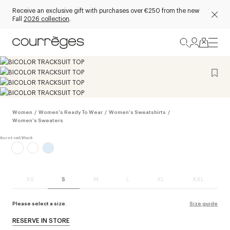
Receive an exclusive gift with purchases over €250 from the new
Fall
2026 collection
.
Women
/
Women's Ready To Wear
/
Women's Sweatshirts
/
Women's Sweaters
XS
S
M
L
XL
XXL
Please select a size.
Size guide
RESERVE IN STORE