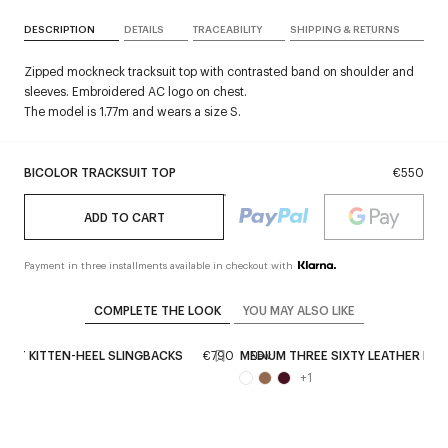
DESCRIPTION
DETAILS
TRACEABILITY
SHIPPING & RETURNS
Zipped mockneck tracksuit top with contrasted band on shoulder and
sleeves. Embroidered AC logo on chest.
The model is 1.77m and wears a size S.
BICOLOR TRACKSUIT TOP
€550
ADD TO CART
Payment in three installments available in checkout with
COMPLETE THE LOOK
YOU MAY ALSO LIKE
ENT KITTEN-HEEL SLINGBACKS
€790
MEDIUM THREE SIXTY LEATHER BAG
New
+
1