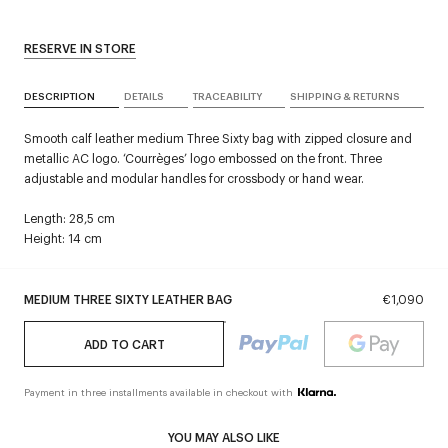
RESERVE IN STORE
DESCRIPTION
DETAILS
TRACEABILITY
SHIPPING & RETURNS
Smooth calf leather medium Three Sixty bag with zipped closure and
metallic AC logo. ‘Courrèges’ logo embossed on the front. Three
adjustable and modular handles for crossbody or hand wear.
Length: 28,5 cm
Height: 14 cm
MEDIUM THREE SIXTY LEATHER BAG
€1,090
ADD TO CART
Payment in three installments available in checkout with
YOU MAY ALSO LIKE