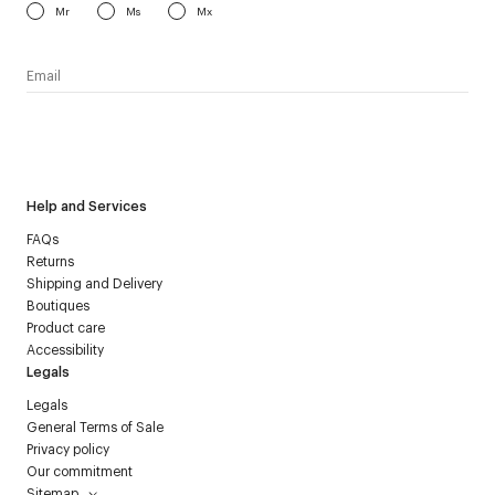
Mr
Ms
Mx
I have read the
personal data policy
and I agree to receive
Courrèges newsletter.
Help and Services
FAQs
Returns
Shipping and Delivery
Boutiques
Product care
Accessibility
Legals
Legals
General Terms of Sale
Privacy policy
Our commitment
Sitemap