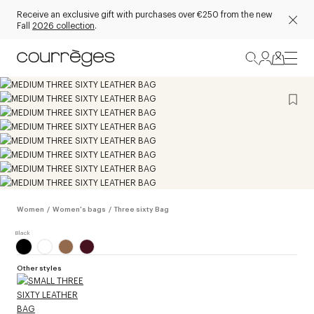
Receive an exclusive gift with purchases over €250 from the new
Fall
2026 collection
.
Women
/
Women's bags
/
Three sixty Bag
Other styles