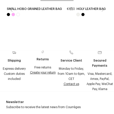
SMALL HOBO GRAINED LEATHER BAG
€850
HOLY LEATHER BAG
€
Returns
Shipping
Service Client
Secured
Payments
Free returns
Express delivery
Monday to Friday,
Create your return
Custom duties
from 10am to 6pm,
Visa, Mastercard,
included
CET
Amex, PayPal,
Contact us
Apple Pay, WeChat
Pay, Klarna
Newsletter
Subscribe to receive the latest news from Courrèges