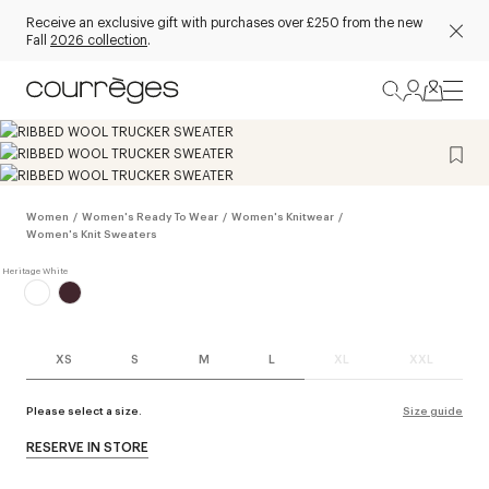
Receive an exclusive gift with purchases over £250 from the new
Fall
2026 collection
.
Women
/
Women's Ready To Wear
/
Women's Knitwear
/
Women's Knit Sweaters
XS
S
M
L
XL
XXL
Please select a size.
Size guide
RESERVE IN STORE