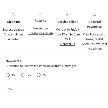
Returns
Shipping
Service Client
Secured
Payments
Free returns
Express delivery
Monday to Friday,
Create your return
Custom duties
from 10am to 6pm,
Visa, Mastercard,
included
CET
Amex, PayPal,
Contact us
Apple Pay, WeChat
Pay, Klarna
Newsletter
Subscribe to receive the latest news from Courrèges
Mr
Ms
Mx
I have read the
personal data policy
and I agree to receive
Courrèges newsletter.