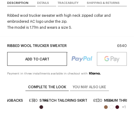
DESCRIPTION
DETAILS
TRACEABILITY
SHIPPING & RETURNS
Ribbed wool trucker sweater with high neck zipped collar and
embroidered AC logo under the zip.
The model is 1.77m and wears a size S.
RIBBED WOOL TRUCKER SWEATER
£640
ADD TO CART
Payment in three installments available in checkout with
COMPLETE THE LOOK
YOU MAY ALSO LIKE
 SLINGBACKS
£740
STRETCH TAILORING SKIRT
£520
MEDIUM THREE S
New
New
+
1