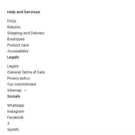
Help and Services
FAQs
Returns
Shipping and Delivery
Boutiques
Product care
Accessibility
Legals
Legals
General Terms of Sale
Privacy policy
Our commitment
Sitemap
Socials
Whatsapp
Instagram
Facebook
X
Spotify