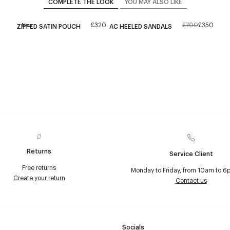
COMPLETE THE LOOK
YOU MAY ALSO LIKE
£320
£700
£350
New
ZIPPED SATIN POUCH
AC HEELED SANDALS
Returns
Service Client
Free returns
Monday to Friday, from 10am to 6
Create your return
Contact us
Socials