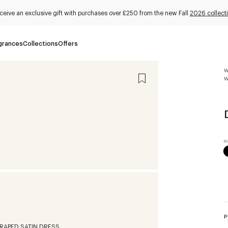
ceive an exclusive gift with purchases over £250 from the new Fall
2026 collect
grances
Collections
Offers
W
W
P