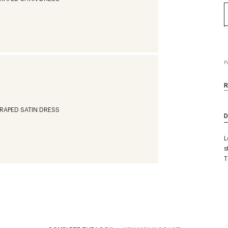
P
R
D
L
s
T