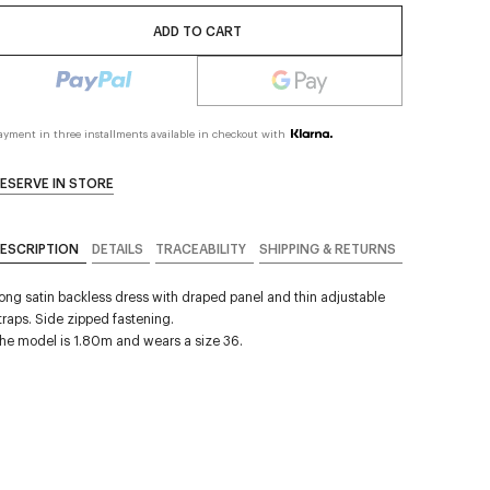
ADD TO CART
ayment in three installments available in checkout with
ESERVE IN STORE
ESCRIPTION
DETAILS
TRACEABILITY
SHIPPING & RETURNS
ong satin backless dress with draped panel and thin adjustable
traps. Side zipped fastening.
he model is 1.80m and wears a size 36.