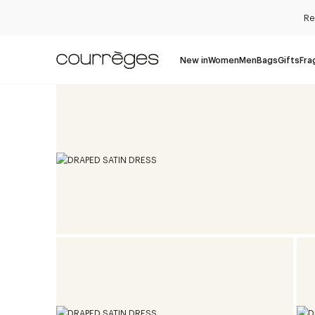
Re
New in
Women
Men
Bags
Gifts
Fra