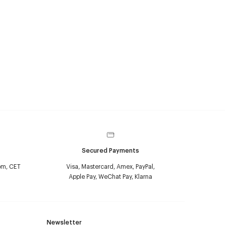
Secured Payments
pm, CET
Visa, Mastercard, Amex, PayPal,
Apple Pay, WeChat Pay, Klarna
Newsletter