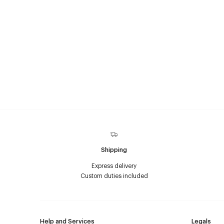
Shipping
Express delivery
Custom duties included
Help and Services
Legals