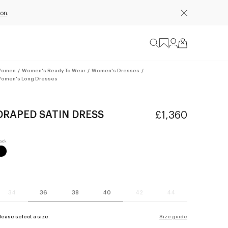
ion
.
omen
/
Women's Ready To Wear
/
Women's Dresses
/
omen's Long Dresses
DRAPED SATIN DRESS
£1,360
34
36
38
40
42
44
lease select a size.
Size guide