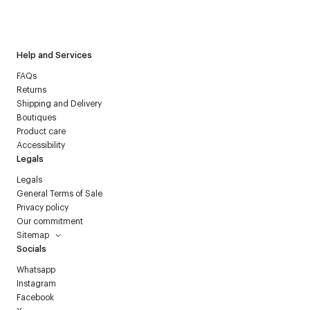
I have read the
personal data policy
and I agree to receive
Courrèges newsletter.
Help and Services
FAQs
Returns
Shipping and Delivery
Boutiques
Product care
Accessibility
Legals
Legals
General Terms of Sale
Privacy policy
Our commitment
Sitemap
Socials
Whatsapp
Instagram
Facebook