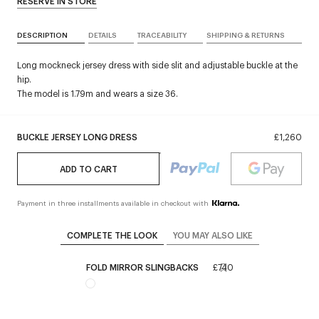
RESERVE IN STORE
DESCRIPTION
DETAILS
TRACEABILITY
SHIPPING & RETURNS
Long mockneck jersey dress with side slit and adjustable buckle at the
hip.
The model is 1.79m and wears a size 36.
BUCKLE JERSEY LONG DRESS
£1,260
ADD TO CART
Payment in three installments available in checkout with
COMPLETE THE LOOK
YOU MAY ALSO LIKE
FOLD MIRROR SLINGBACKS
£740