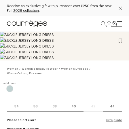
Receive an exclusive gift with purchases over £250 from the new
Fall
2026 collection
.
Women
/
Women's Ready To Wear
/
Women's Dresses
/
Women's Long Dresses
34
36
38
40
42
44
Please select a size.
Size guide