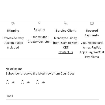
Returns
Shipping
Service Client
Secured
Payments
Free returns
Express delivery
Monday to Friday,
Create your return
Custom duties
from 10am to 6pm,
Visa, Mastercard,
included
CET
Amex, PayPal,
Contact us
Apple Pay, WeChat
Pay, Klarna
Newsletter
Subscribe to receive the latest news from Courrèges
Mr
Ms
Mx