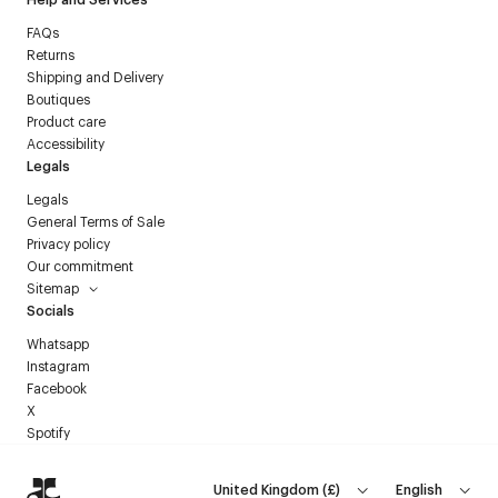
FAQs
Returns
Shipping and Delivery
Boutiques
Product care
Accessibility
Legals
Legals
General Terms of Sale
Privacy policy
Our commitment
Sitemap
Socials
Whatsapp
Instagram
Facebook
X
Spotify
United Kingdom
(
£
)
English