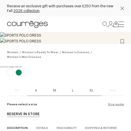
Receive an exclusive gift with purchases over £250 from the new
Fall
2026 collection
.
Women
/
Women's Ready To Wear
/
Women's Dresses
/
Women's Mini Dresses
XS
S
M
L
XL
XXL
Please select a size.
Size guide
RESERVE IN STORE
DESCRIPTION
DETAILS
TRACEABILITY
SHIPPING & RETURNS