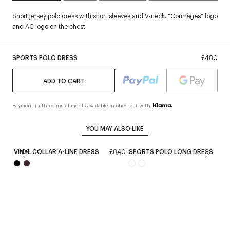
Short jersey polo dress with short sleeves and V-neck. "Courrèges" logo
and AC logo on the chest.
SPORTS POLO DRESS
£480
ADD TO CART
Payment in three installments available in checkout with
YOU MAY ALSO LIKE
VINYL COLLAR A-LINE DRESS
£840
SPORTS POLO LONG DRESS
£
New