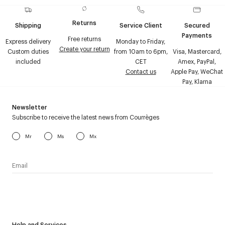
Returns
Shipping
Service Client
Secured
Payments
Free returns
Express delivery
Monday to Friday,
Create your return
Custom duties
from 10am to 6pm,
Visa, Mastercard,
included
CET
Amex, PayPal,
Contact us
Apple Pay, WeChat
Pay, Klarna
Newsletter
Subscribe to receive the latest news from Courrèges
Mr
Ms
Mx
I have read the
personal data policy
and I agree to receive
Courrèges newsletter.
Help and Services