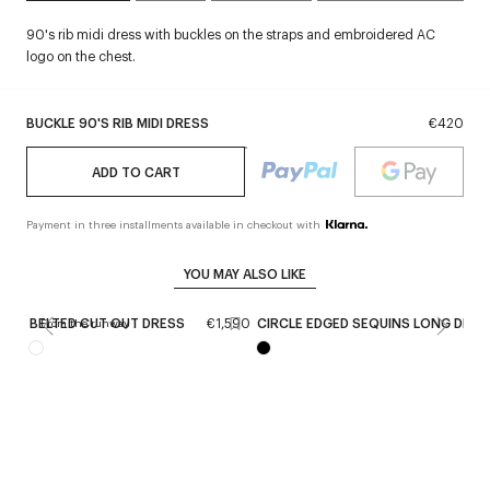
90's rib midi dress with buckles on the straps and embroidered AC
logo on the chest.
BUCKLE 90'S RIB MIDI DRESS
€420
ADD TO CART
Payment in three installments available in checkout with
YOU MAY ALSO LIKE
BELTED CUT OUT DRESS
€1,590
CIRCLE EDGED SEQUINS LONG DRES
From the runway