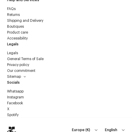
FAQs
Returns
Shipping and Delivery
Boutiques
Product care
Accessibility
Legals
Legals
General Terms of Sale
Privacy policy
Our commitment
Sitemap
Socials
Whatsapp
Instagram
Facebook
X
Spotify
Europe
(
€
)
English