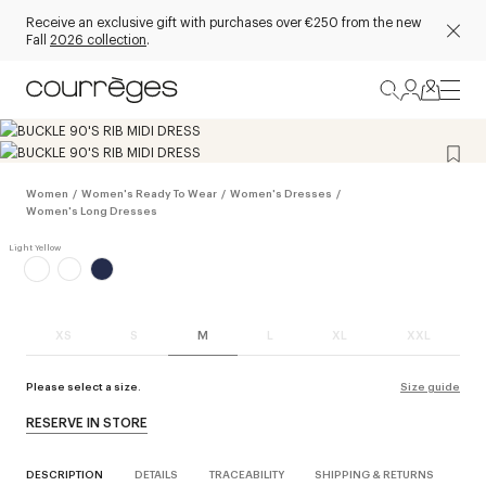
Receive an exclusive gift with purchases over €250 from the new
Fall
2026 collection
.
Women
/
Women's Ready To Wear
/
Women's Dresses
/
Women's Long Dresses
XS
S
M
L
XL
XXL
Please select a size.
Size guide
RESERVE IN STORE
DESCRIPTION
DETAILS
TRACEABILITY
SHIPPING & RETURNS