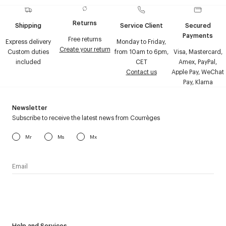
Returns
Shipping
Service Client
Secured
Payments
Free returns
Express delivery
Monday to Friday,
Create your return
Custom duties
from 10am to 6pm,
Visa, Mastercard,
included
CET
Amex, PayPal,
Contact us
Apple Pay, WeChat
Pay, Klarna
Newsletter
Subscribe to receive the latest news from Courrèges
Mr
Ms
Mx
I have read the
personal data policy
and I agree to receive
Courrèges newsletter.
Help and Services