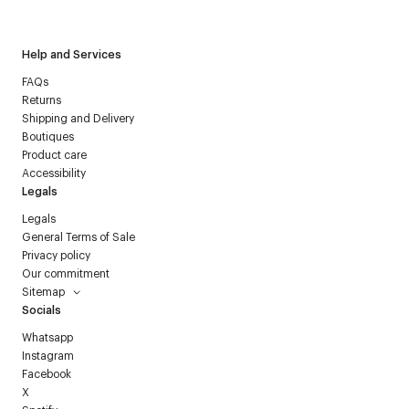
Courrèges newsletter.
Help and Services
FAQs
Returns
Shipping and Delivery
Boutiques
Product care
Accessibility
Legals
Legals
General Terms of Sale
Privacy policy
Our commitment
Sitemap
Socials
Whatsapp
Instagram
Facebook
X