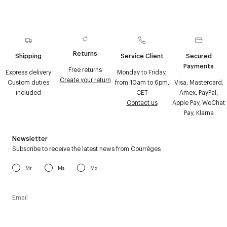
Returns
Shipping
Service Client
Secured
Payments
Free returns
Express delivery
Monday to Friday,
Create your return
Custom duties
from 10am to 6pm,
Visa, Mastercard,
included
CET
Amex, PayPal,
Contact us
Apple Pay, WeChat
Pay, Klarna
Newsletter
Subscribe to receive the latest news from Courrèges
Mr
Ms
Mx
I have read the
personal data policy
and I agree to receive