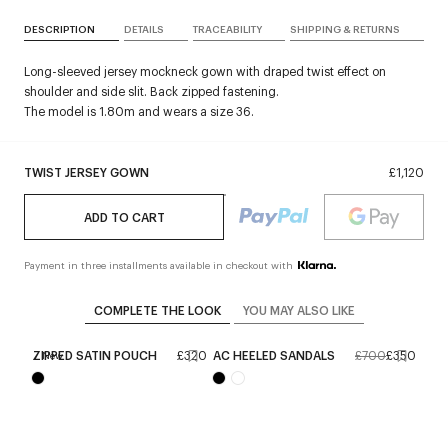
DESCRIPTION
DETAILS
TRACEABILITY
SHIPPING & RETURNS
Long-sleeved jersey mockneck gown with draped twist effect on
shoulder and side slit. Back zipped fastening.
The model is 1.80m and wears a size 36.
TWIST JERSEY GOWN
£1,120
ADD TO CART
Payment in three installments available in checkout with
COMPLETE THE LOOK
YOU MAY ALSO LIKE
ZIPPED SATIN POUCH
£320
AC HEELED SANDALS
£700
£350
New