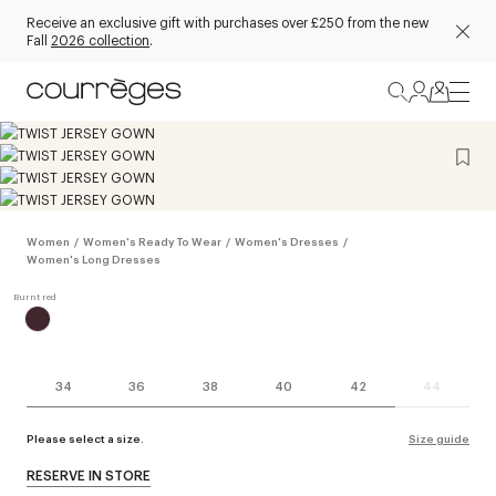
Receive an exclusive gift with purchases over £250 from the new
Fall
2026 collection
.
Women
/
Women's Ready To Wear
/
Women's Dresses
/
Women's Long Dresses
34
36
38
40
42
44
Please select a size.
Size guide
RESERVE IN STORE