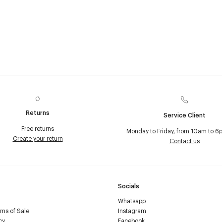
Returns
Service Client
Free returns
Monday to Friday, from 10am to 6
Create your return
Contact us
Socials
Whatsapp
ms of Sale
Instagram
cy
Facebook