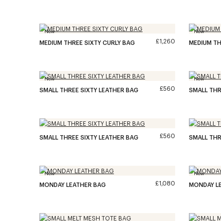
New
New
£1,260
MEDIUM THREE SIXTY CURLY BAG
MEDIUM TH
New
New
£560
SMALL THREE SIXTY LEATHER BAG
SMALL THR
£560
SMALL THREE SIXTY LEATHER BAG
SMALL THR
New
New
£1,080
MONDAY LEATHER BAG
MONDAY L