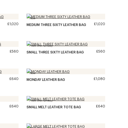
New
£1,020
£1,020
MEDIUM THREE SIXTY LEATHER BAG
From the runway
£560
£560
SMALL THREE SIXTY LEATHER BAG
New
£640
£1,080
MONDAY LEATHER BAG
From the runway
£640
£640
SMALL MELT LEATHER TOTE BAG
From the runway