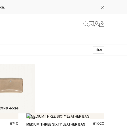
ion
.
Filter
EATHER GOODS
New
£740
£1,020
MEDIUM THREE SIXTY LEATHER BAG