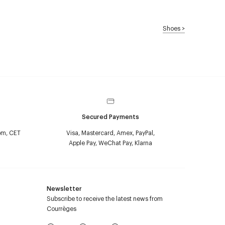
Shoes
>
Secured Payments
pm, CET
Visa, Mastercard, Amex, PayPal,
Apple Pay, WeChat Pay, Klarna
Newsletter
Subscribe to receive the latest news from
Courrèges