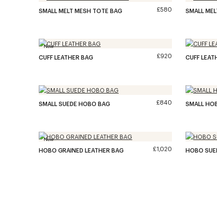
£580
SMALL MELT MESH TOTE BAG
SMALL MEL
New
£920
CUFF LEATHER BAG
CUFF LEAT
£840
SMALL SUEDE HOBO BAG
SMALL HOB
New
£1,020
HOBO GRAINED LEATHER BAG
HOBO SUE