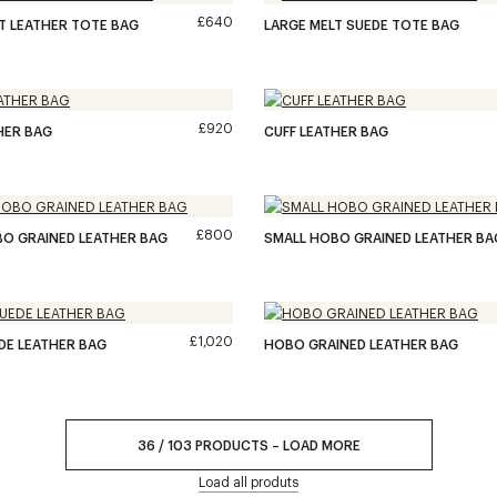
£640
T LEATHER TOTE BAG
LARGE MELT SUEDE TOTE BAG
£920
HER BAG
CUFF LEATHER BAG
£800
O GRAINED LEATHER BAG
SMALL HOBO GRAINED LEATHER BA
£1,020
DE LEATHER BAG
HOBO GRAINED LEATHER BAG
36
/
103
PRODUCTS
–
LOAD MORE
Load all produts