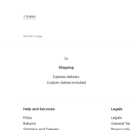
<
Iconic
Women's bags
Shipping
Express delivery
Custom duties included
Help and Services
Legals
FAQs
Legals
Returns
General Ter
Shipping and Delivery
Privacy poli