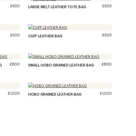
£920
£920
LARGE MELT LEATHER TOTE BAG
£920
£920
CUFF LEATHER BAG
£800
£800
G
SMALL HOBO GRAINED LEATHER BAG
£1,020
£1,020
HOBO GRAINED LEATHER BAG