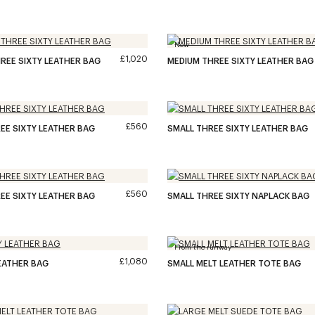
New
£1,020
REE SIXTY LEATHER BAG
MEDIUM THREE SIXTY LEATHER BAG
£560
EE SIXTY LEATHER BAG
SMALL THREE SIXTY LEATHER BAG
£560
EE SIXTY LEATHER BAG
SMALL THREE SIXTY NAPLACK BAG
From the runway
£1,080
EATHER BAG
SMALL MELT LEATHER TOTE BAG