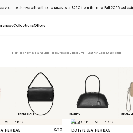
ceive an exclusive gift with purchases over £250 from the new Fall
2026 collect
grances
Collections
Offers
Holy bag
New bags
Shoulder bags
Crossbody bags
Small Leather Goods
Black bags
THREE SIXTY
MONDAY
SMALL L
New
£740
EATHER BAG
ICOTYPE LEATHER BAG