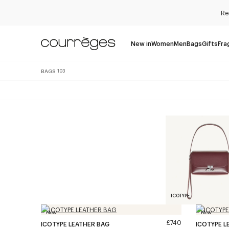
Re
New in
Women
Men
Bags
Gifts
Fra
BAGS
103
ICOTYPE
New
New
£740
ICOTYPE LEATHER BAG
ICOTYPE L