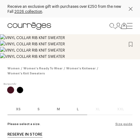
Receive an exclusive gift with purchases over £250 from the new
Fall
2026 collection
.
Women
/
Women's Ready To Wear
/
Women's Knitwear
/
Women's Knit Sweaters
XS
S
M
L
XL
XXL
Please select a size.
Size guide
RESERVE IN STORE