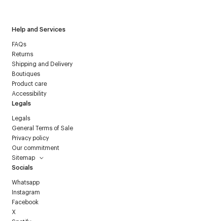
Courrèges newsletter.
Help and Services
FAQs
Returns
Shipping and Delivery
Boutiques
Product care
Accessibility
Legals
Legals
General Terms of Sale
Privacy policy
Our commitment
Sitemap
Socials
Whatsapp
Instagram
Facebook
X