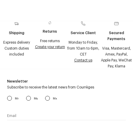
Returns
Shipping
Service Client
Secured
Payments
Free returns
Express delivery
Monday to Friday,
Create your return
Custom duties
from 10am to 6pm,
Visa, Mastercard,
included
CET
Amex, PayPal,
Contact us
Apple Pay, WeChat
Pay, Klarna
Newsletter
Subscribe to receive the latest news from Courrèges
Mr
Ms
Mx
I have read the
personal data policy
and I agree to receive