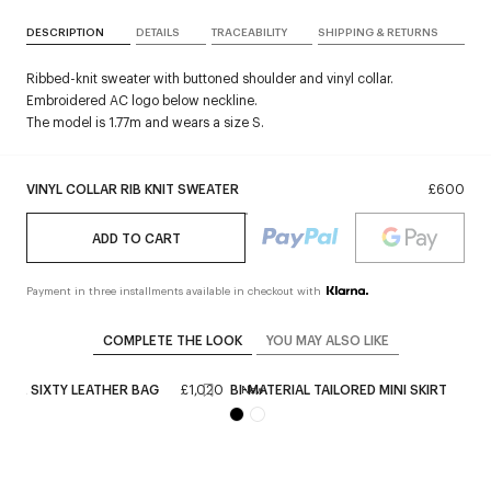
DESCRIPTION
DETAILS
TRACEABILITY
SHIPPING & RETURNS
Ribbed-knit sweater with buttoned shoulder and vinyl collar.
Embroidered AC logo below neckline.
The model is 1.77m and wears a size S.
VINYL COLLAR RIB KNIT SWEATER
£600
ADD TO CART
Payment in three installments available in checkout with
COMPLETE THE LOOK
YOU MAY ALSO LIKE
REE SIXTY LEATHER BAG
£1,020
BI-MATERIAL TAILORED MINI SKIRT
£6
New
+
1