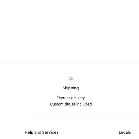
Shipping
Express delivery
Custom duties included
Help and Services
Legals