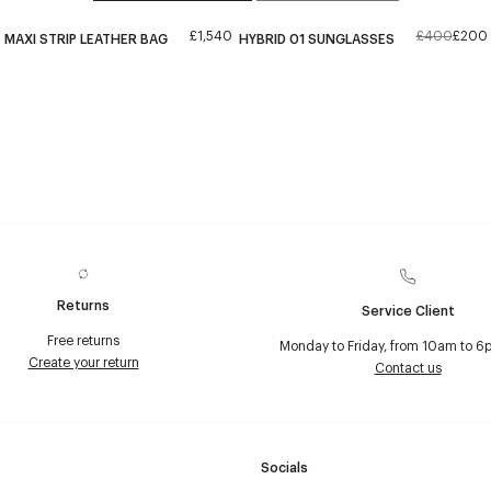
£1,540
£400
£200
MAXI STRIP LEATHER BAG
HYBRID 01 SUNGLASSES
Returns
Service Client
Free returns
Monday to Friday, from 10am to 6
Create your return
Contact us
Socials