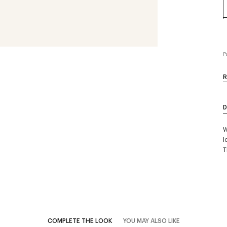
P
R
D
W
l
T
COMPLETE THE LOOK
YOU MAY ALSO LIKE