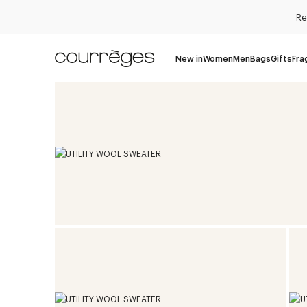
Re
New in
Women
Men
Bags
Gifts
Fra