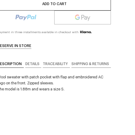
ADD TO CART
ayment in three installments available in checkout with
ESERVE IN STORE
ESCRIPTION
DETAILS
TRACEABILITY
SHIPPING & RETURNS
ool sweater with patch pocket with flap and embroidered AC
ogo on the front. Zipped sleeves.
he model is 1.88m and wears a size S.