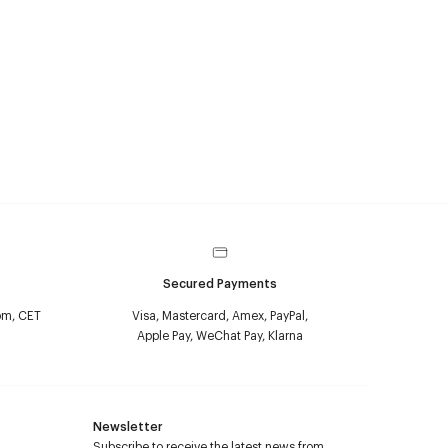
Secured Payments
pm, CET
Visa, Mastercard, Amex, PayPal,
Apple Pay, WeChat Pay, Klarna
Newsletter
Subscribe to receive the latest news from