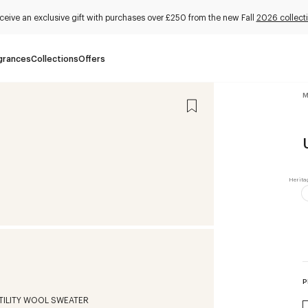
ceive an exclusive gift with purchases over £250 from the new Fall
2026 collect
grances
Collections
Offers
M
P