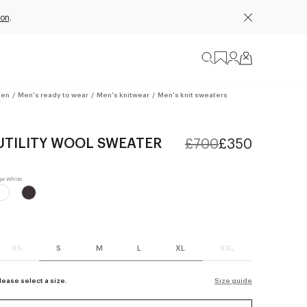
ion
.
en
/
Men's ready to wear
/
Men's knitwear
/
Men's knit sweaters
UTILITY WOOL SWEATER
£700
£350
XS
S
M
L
XL
XXL
lease select a size.
Size guide