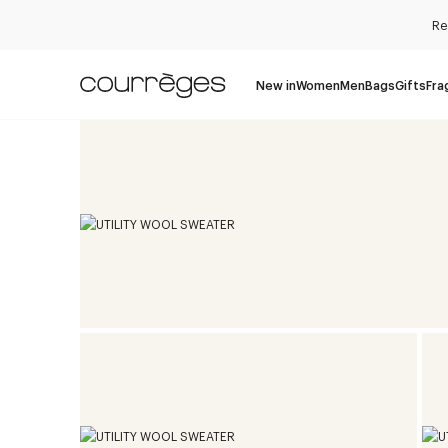
Re
New in
Women
Men
Bags
Gifts
Fra