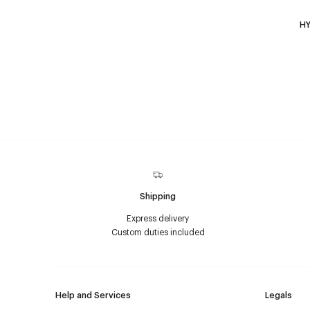
HY
Shipping
Express delivery
Custom duties included
Help and Services
Legals