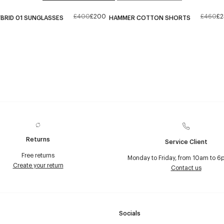
£400
£200
£460
£2
BRID 01 SUNGLASSES
HAMMER COTTON SHORTS
Returns
Service Client
Free returns
Monday to Friday, from 10am to 6
Create your return
Contact us
Socials