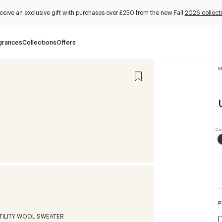
ceive an exclusive gift with purchases over £250 from the new Fall
2026 collect
grances
Collections
Offers
M
P