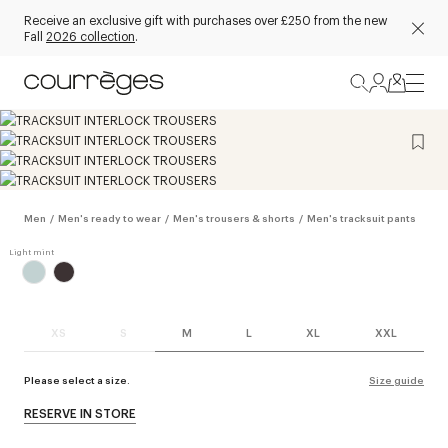
Receive an exclusive gift with purchases over £250 from the new
Fall
2026 collection
.
Men
/
Men's ready to wear
/
Men's trousers & shorts
/
Men's tracksuit pants
XS
S
M
L
XL
XXL
Please select a size.
Size guide
RESERVE IN STORE