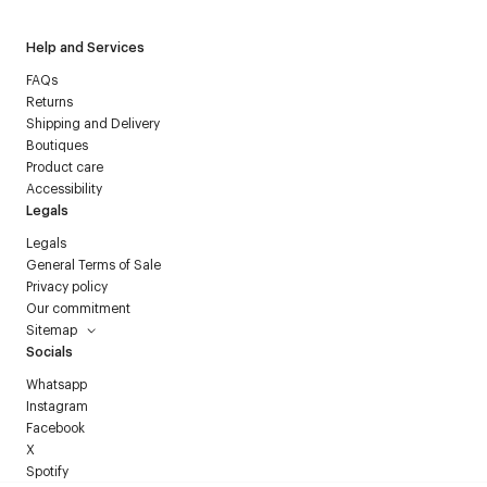
Help and Services
FAQs
Returns
Shipping and Delivery
Boutiques
Product care
Accessibility
Legals
Legals
General Terms of Sale
Privacy policy
Our commitment
Sitemap
Socials
Whatsapp
Instagram
Facebook
X
Spotify