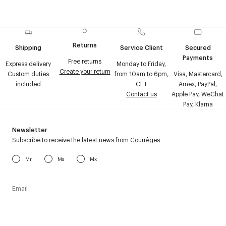
Returns
Shipping
Service Client
Secured
Payments
Free returns
Express delivery
Monday to Friday,
Create your return
Custom duties
from 10am to 6pm,
Visa, Mastercard,
included
CET
Amex, PayPal,
Contact us
Apple Pay, WeChat
Pay, Klarna
Newsletter
Subscribe to receive the latest news from Courrèges
Mr
Ms
Mx
I have read the
personal data policy
and I agree to receive
Courrèges newsletter.