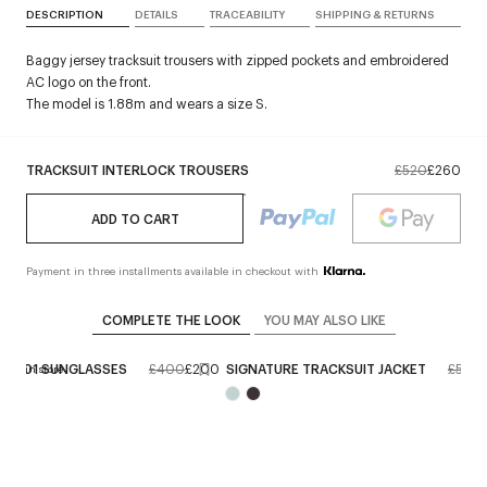
DESCRIPTION
DETAILS
TRACEABILITY
SHIPPING & RETURNS
Baggy jersey tracksuit trousers with zipped pockets and embroidered
AC logo on the front.
The model is 1.88m and wears a size S.
TRACKSUIT INTERLOCK TROUSERS
£520
£260
ADD TO CART
Payment in three installments available in checkout with
COMPLETE THE LOOK
YOU MAY ALSO LIKE
RID 01 SUNGLASSES
£400
£200
SIGNATURE TRACKSUIT JACKET
£520
erve in store